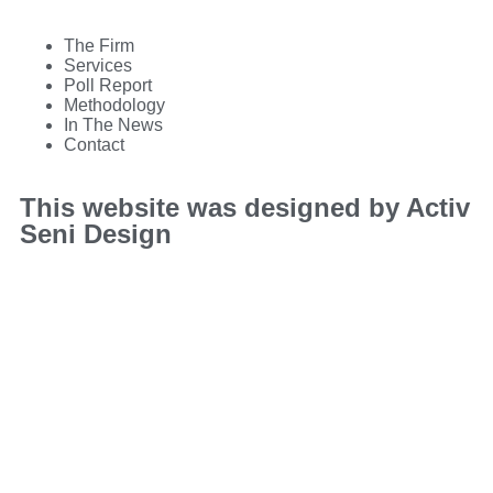
The Firm
Services
Poll Report
Methodology
In The News
Contact
This website was designed by Activ
Seni Design