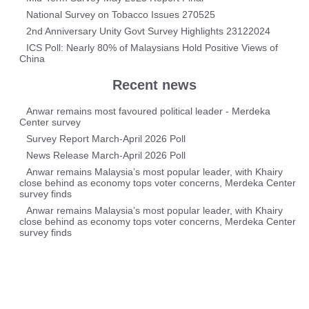
National Survey on Tobacco Issues 270525
2nd Anniversary Unity Govt Survey Highlights 23122024
ICS Poll: Nearly 80% of Malaysians Hold Positive Views of
China
Recent news
Anwar remains most favoured political leader - Merdeka
Center survey
Survey Report March-April 2026 Poll
News Release March-April 2026 Poll
Anwar remains Malaysia’s most popular leader, with Khairy
close behind as economy tops voter concerns, Merdeka Center
survey finds
Anwar remains Malaysia’s most popular leader, with Khairy
close behind as economy tops voter concerns, Merdeka Center
survey finds