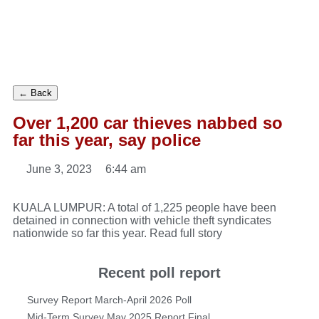
← Back
Over 1,200 car thieves nabbed so
far this year, say police
June 3, 2023
6:44 am
KUALA LUMPUR: A total of 1,225 people have been
detained in connection with vehicle theft syndicates
nationwide so far this year.
Read full story
Recent poll report
Survey Report March-April 2026 Poll
Mid-Term Survey May 2025 Report Final