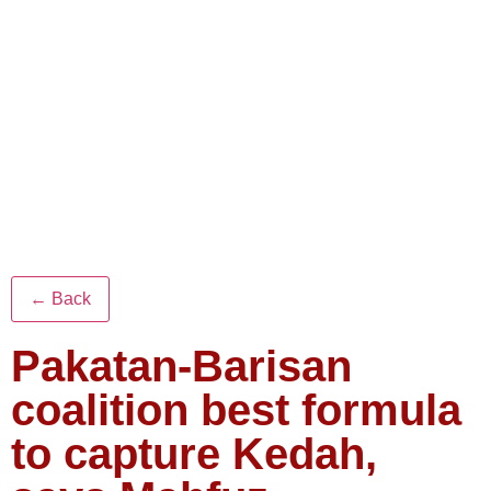
← Back
Pakatan-Barisan
coalition best formula
to capture Kedah,