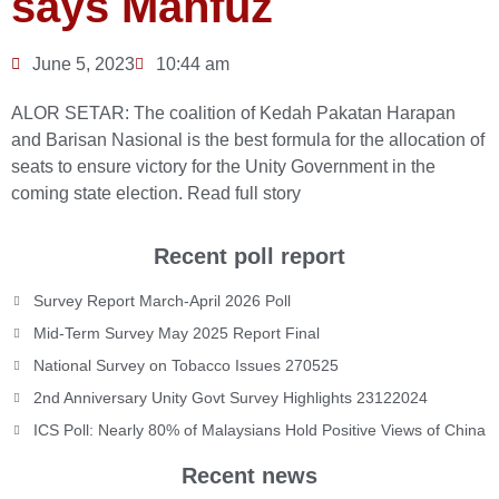
says Mahfuz
June 5, 2023
10:44 am
ALOR SETAR: The coalition of Kedah Pakatan Harapan
and Barisan Nasional is the best formula for the allocation of
seats to ensure victory for the Unity Government in the
coming state election.
Read full story
Recent poll report
Survey Report March-April 2026 Poll
Mid-Term Survey May 2025 Report Final
National Survey on Tobacco Issues 270525
2nd Anniversary Unity Govt Survey Highlights 23122024
ICS Poll: Nearly 80% of Malaysians Hold Positive Views of China
Recent news