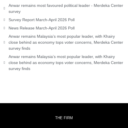
Anwar remains most favoured political leader - Merdeka Center
survey
Survey Report March-April 2026 Poll
News Release March-April 2026 Poll
Anwar remains Malaysia’s most popular leader, with Khairy
close behind as economy tops voter concerns, Merdeka Center
survey finds
Anwar remains Malaysia’s most popular leader, with Khairy
close behind as economy tops voter concerns, Merdeka Center
survey finds
THE FIRM