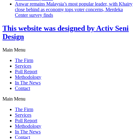
Anwar remains Malaysia’s most popular leader, with Khairy
close behind as economy tops voter concerns, Merdeka
Center survey finds
This website was designed by Activ Seni
Design
Main Menu
The Firm
Services
Poll Report
Methodology
In The News
Contact
Main Menu
The Firm
Services
Poll Report
Methodology
In The News
Contact