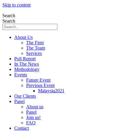
Skip to content
Search
Search
About Us
The Firm
The Team
Services
Poll Report
In The News
Methodology
Events
Future Event
Previous Event
Malaysia2021
Our Clients
Panel
About us
Panel
Join us!
FAQ
Contact