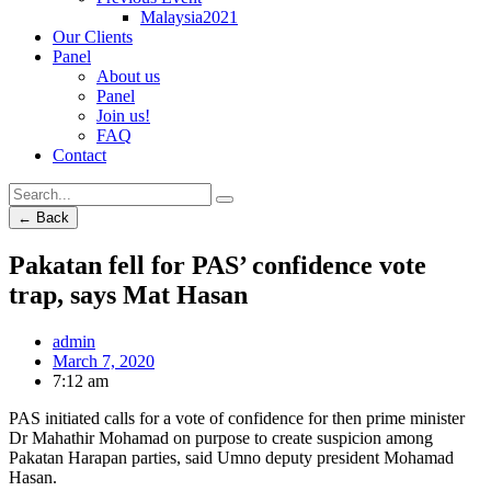
Malaysia2021
Our Clients
Panel
About us
Panel
Join us!
FAQ
Contact
← Back
Pakatan fell for PAS’ confidence vote
trap, says Mat Hasan
admin
March 7, 2020
7:12 am
PAS initiated calls for a vote of confidence for then prime minister
Dr Mahathir Mohamad on purpose to create suspicion among
Pakatan Harapan parties, said Umno deputy president Mohamad
Hasan.