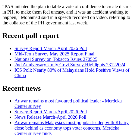
“PAS initiated the plan to table a vote of confidence to create distrust
in PH, to make them feel uneasy, and it was an accident waiting to
happen,” Mohamad said in a speech recorded on video, referring to
the collapse of the PH government last week.
Recent poll report
Survey Report March-April 2026 Poll
Mid-Term Survey May 2025 Report Final
National Survey on Tobacco Issues 270525
2nd Anniversary Unity Govt Survey Highlights 23122024
ICS Poll: Nearly 80% of Malaysians Hold Positive Views of
China
Recent news
Anwar remains most favoured political leader - Merdeka
Center survey
Survey Report March-April 2026 Poll
News Release March-April 2026 Poll
Anwar remains Malaysia’s most popular leader, with Khairy
close behind as economy tops voter concerns, Merdeka
Center survey finds