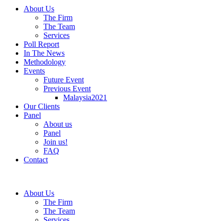
About Us
The Firm
The Team
Services
Poll Report
In The News
Methodology
Events
Future Event
Previous Event
Malaysia2021
Our Clients
Panel
About us
Panel
Join us!
FAQ
Contact
About Us
The Firm
The Team
Services