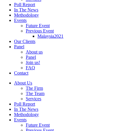
Poll Report
In The News
Methodology
Events
Future Event
Previous Event
Malaysia2021
Our Clients
Panel
About us
Panel
Join us!
FAQ
Contact
About Us
The Firm
The Team
Services
Poll Report
In The News
Methodology
Events
Future Event
Previous Event