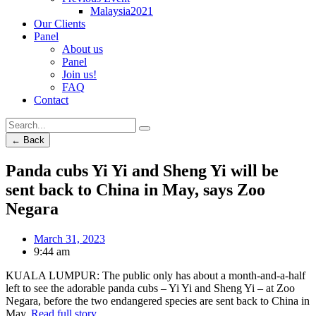
Malaysia2021
Our Clients
Panel
About us
Panel
Join us!
FAQ
Contact
← Back
Panda cubs Yi Yi and Sheng Yi will be
sent back to China in May, says Zoo
Negara
March 31, 2023
9:44 am
KUALA LUMPUR: The public only has about a month-and-a-half
left to see the adorable panda cubs – Yi Yi and Sheng Yi – at Zoo
Negara, before the two endangered species are sent back to China in
May.
Read full story