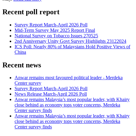
Recent poll report
Survey Report March-April 2026 Poll
Mid-Term Survey May 2025 Report Final
National Survey on Tobacco Issues 270525
2nd Anniversary Unity Govt Survey Highlights 23122024
ICS Poll: Nearly 80% of Malaysians Hold Positive Views of
China
Recent news
Anwar remains most favoured political leader - Merdeka
Center survey
Survey Report March-April 2026 Poll
News Release March-April 2026 Poll
Anwar remains Malaysia’s most popular leader, with Khairy
close behind as economy tops voter concerns, Merdeka
Center survey finds
Anwar remains Malaysia’s most popular leader, with Khairy
close behind as economy tops voter concerns, Merdeka
Center survey finds