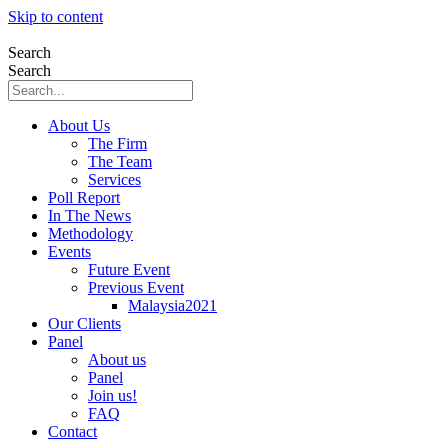
Skip to content
Search
Search
About Us
The Firm
The Team
Services
Poll Report
In The News
Methodology
Events
Future Event
Previous Event
Malaysia2021
Our Clients
Panel
About us
Panel
Join us!
FAQ
Contact