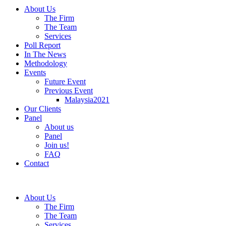
About Us
The Firm
The Team
Services
Poll Report
In The News
Methodology
Events
Future Event
Previous Event
Malaysia2021
Our Clients
Panel
About us
Panel
Join us!
FAQ
Contact
About Us
The Firm
The Team
Services