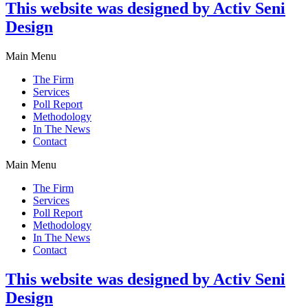
This website was designed by Activ Seni
Design
Main Menu
The Firm
Services
Poll Report
Methodology
In The News
Contact
Main Menu
The Firm
Services
Poll Report
Methodology
In The News
Contact
This website was designed by Activ Seni
Design