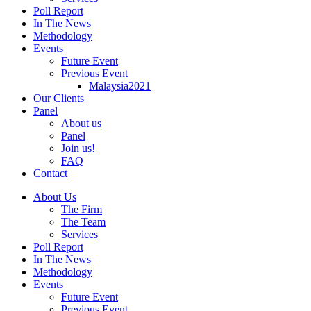
Poll Report
In The News
Methodology
Events
Future Event
Previous Event
Malaysia2021
Our Clients
Panel
About us
Panel
Join us!
FAQ
Contact
About Us
The Firm
The Team
Services
Poll Report
In The News
Methodology
Events
Future Event
Previous Event