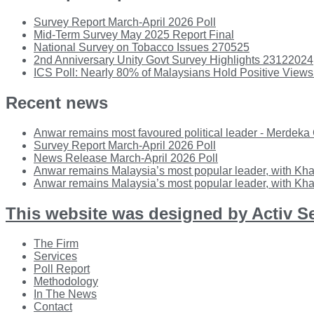
Survey Report March-April 2026 Poll
Mid-Term Survey May 2025 Report Final
National Survey on Tobacco Issues 270525
2nd Anniversary Unity Govt Survey Highlights 23122024
ICS Poll: Nearly 80% of Malaysians Hold Positive Views
Recent news
Anwar remains most favoured political leader - Merdeka
Survey Report March-April 2026 Poll
News Release March-April 2026 Poll
Anwar remains Malaysia’s most popular leader, with Kha
Anwar remains Malaysia’s most popular leader, with Kha
This website was designed by Activ S
Main
The Firm
Menu
Services
Poll Report
Methodology
In The News
Contact