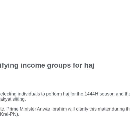
sifying income groups for haj
electing individuals to perform haj for the 1444H season and the
kyat sitting.
e, Prime Minister Anwar Ibrahim will clarify this matter during t
Krai-PN).