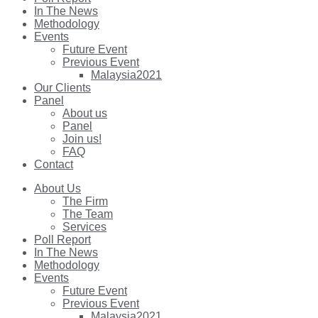
In The News
Methodology
Events
Future Event
Previous Event
Malaysia2021
Our Clients
Panel
About us
Panel
Join us!
FAQ
Contact
About Us
The Firm
The Team
Services
Poll Report
In The News
Methodology
Events
Future Event
Previous Event
Malaysia2021