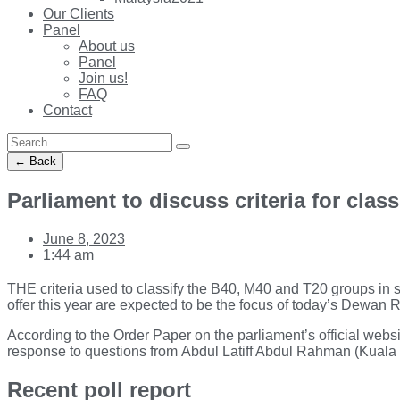
Our Clients
Panel
About us
Panel
Join us!
FAQ
Contact
← Back
Parliament to discuss criteria for clas
June 8, 2023
1:44 am
THE criteria used to classify the B40, M40 and T20 groups in s
offer this year are expected to be the focus of today’s Dewan Ra
According to the Order Paper on the parliament’s official websit
response to questions from Abdul Latiff Abdul Rahman (Kuala 
Recent poll report