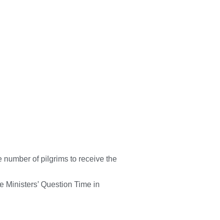
 number of pilgrims to receive the
he Ministers’ Question Time in