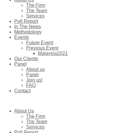
The Firm
The Team
Services
Poll Report
In The News
Methodology
Events
Future Event
Previous Event
Malaysia2021
Our Clients
Panel
About us
Panel
Join us!
FAQ
Contact
About Us
The Firm
The Team
Services
Poll Report