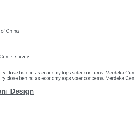
 of China
 Center survey
iry close behind as economy tops voter concerns, Merdeka Cent
iry close behind as economy tops voter concerns, Merdeka Cent
eni Design