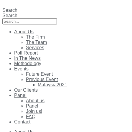
Skip
to
Search
content
Search
About Us
The Firm
The Team
Services
Poll Report
In The News
Methodology
Events
Future Event
Previous Event
Malaysia2021
Our Clients
Panel
About us
Panel
Join us!
FAQ
Contact
About Us