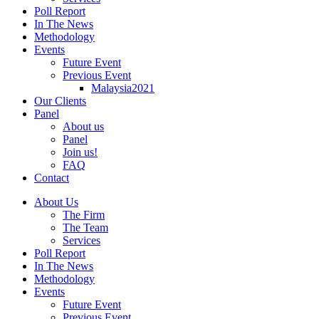
Poll Report
In The News
Methodology
Events
Future Event
Previous Event
Malaysia2021
Our Clients
Panel
About us
Panel
Join us!
FAQ
Contact
About Us
The Firm
The Team
Services
Poll Report
In The News
Methodology
Events
Future Event
Previous Event