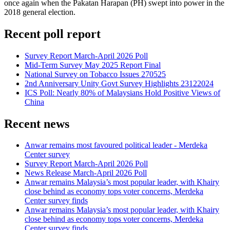
once again when the Pakatan Harapan (PH) swept into power in the
2018 general election.
Recent poll report
Survey Report March-April 2026 Poll
Mid-Term Survey May 2025 Report Final
National Survey on Tobacco Issues 270525
2nd Anniversary Unity Govt Survey Highlights 23122024
ICS Poll: Nearly 80% of Malaysians Hold Positive Views of
China
Recent news
Anwar remains most favoured political leader - Merdeka
Center survey
Survey Report March-April 2026 Poll
News Release March-April 2026 Poll
Anwar remains Malaysia’s most popular leader, with Khairy
close behind as economy tops voter concerns, Merdeka
Center survey finds
Anwar remains Malaysia’s most popular leader, with Khairy
close behind as economy tops voter concerns, Merdeka
Center survey finds