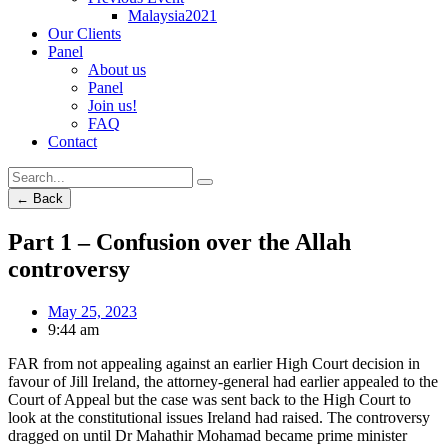
Malaysia2021
Our Clients
Panel
About us
Panel
Join us!
FAQ
Contact
← Back
Part 1 – Confusion over the Allah
controversy
May 25, 2023
9:44 am
FAR from not appealing against an earlier High Court decision in
favour of Jill Ireland, the attorney-general had earlier appealed to the
Court of Appeal but the case was sent back to the High Court to
look at the constitutional issues Ireland had raised. The controversy
dragged on until Dr Mahathir Mohamad became prime minister