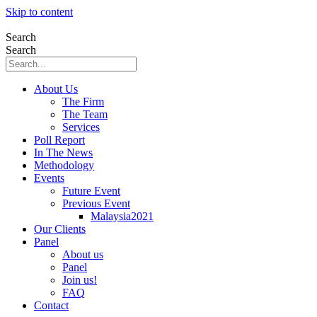
Skip to content
Search
Search
About Us
The Firm
The Team
Services
Poll Report
In The News
Methodology
Events
Future Event
Previous Event
Malaysia2021
Our Clients
Panel
About us
Panel
Join us!
FAQ
Contact