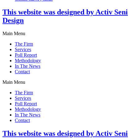
This website was designed by Activ Seni
Design
Main Menu
The Firm
Services
Poll Report
Methodology
In The News
Contact
Main Menu
The Firm
Services
Poll Report
Methodology
In The News
Contact
This website was designed by Activ Seni