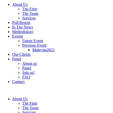
About Us
The Firm
The Team
Services
Poll Report
In The News
Methodology
Events
Future Event
Previous Event
Malaysia2021
Our Clients
Panel
About us
Panel
Join us!
FAQ
Contact
About Us
The Firm
The Team
Services