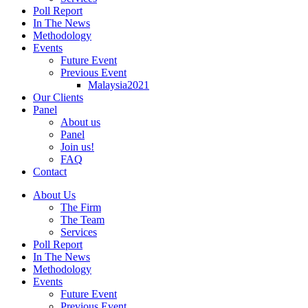
Poll Report
In The News
Methodology
Events
Future Event
Previous Event
Malaysia2021
Our Clients
Panel
About us
Panel
Join us!
FAQ
Contact
About Us
The Firm
The Team
Services
Poll Report
In The News
Methodology
Events
Future Event
Previous Event