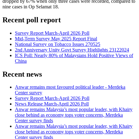
dropped by 67% when only three cases were recorded, compared to
nine cases in Op Selamat 18.
Recent poll report
Survey Report March-April 2026 Poll
Mid-Term Survey May 2025 Report Final
National Survey on Tobacco Issues 270525
2nd Anniversary Unity Govt Survey Highlights 23122024
ICS Poll: Nearly 80% of Malaysians Hold Positive Views of
China
Recent news
Anwar remains most favoured political leader - Merdeka
Center survey
Survey Report March-April 2026 Poll
News Release March-April 2026 Poll
Anwar remains Malaysia’s most popular leader, with Khairy
close behind as economy tops voter concerns, Merdeka
Center survey finds
Anwar remains Malaysia’s most popular leader, with Khairy
close behind as economy tops voter concerns, Merdeka
Center survey finds