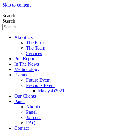
Skip to content
Search
Search
About Us
The Firm
The Team
Services
Poll Report
In The News
Methodology
Events
Future Event
Previous Event
Malaysia2021
Our Clients
Panel
About us
Panel
Join us!
FAQ
Contact