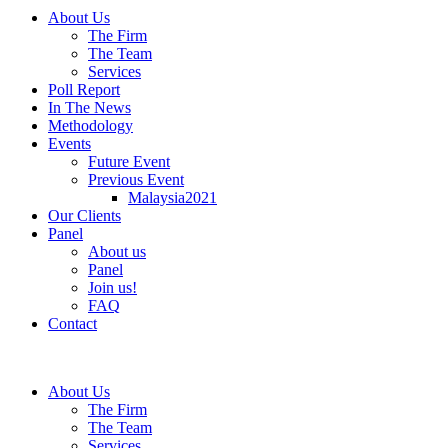
About Us
The Firm
The Team
Services
Poll Report
In The News
Methodology
Events
Future Event
Previous Event
Malaysia2021
Our Clients
Panel
About us
Panel
Join us!
FAQ
Contact
About Us
The Firm
The Team
Services