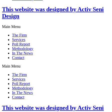
This website was designed by Activ Seni
Design
Main Menu
The Firm
Services
Poll Report
Methodology
In The News
Contact
Main Menu
The Firm
Services
Poll Report
Methodology
In The News
Contact
This website was designed by Activ Seni