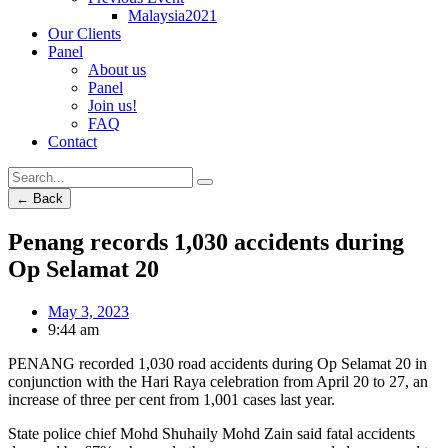
Malaysia2021
Our Clients
Panel
About us
Panel
Join us!
FAQ
Contact
← Back
Penang records 1,030 accidents during
Op Selamat 20
May 3, 2023
9:44 am
PENANG recorded 1,030 road accidents during Op Selamat 20 in
conjunction with the Hari Raya celebration from April 20 to 27, an
increase of three per cent from 1,001 cases last year.
State police chief Mohd Shuhaily Mohd Zain said fatal accidents