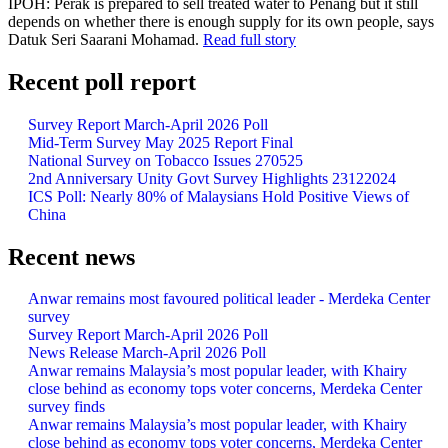
IPOH: Perak is prepared to sell treated water to Penang but it still
depends on whether there is enough supply for its own people, says
Datuk Seri Saarani Mohamad.
Read full story
Recent poll report
Survey Report March-April 2026 Poll
Mid-Term Survey May 2025 Report Final
National Survey on Tobacco Issues 270525
2nd Anniversary Unity Govt Survey Highlights 23122024
ICS Poll: Nearly 80% of Malaysians Hold Positive Views of
China
Recent news
Anwar remains most favoured political leader - Merdeka Center
survey
Survey Report March-April 2026 Poll
News Release March-April 2026 Poll
Anwar remains Malaysia’s most popular leader, with Khairy
close behind as economy tops voter concerns, Merdeka Center
survey finds
Anwar remains Malaysia’s most popular leader, with Khairy
close behind as economy tops voter concerns, Merdeka Center