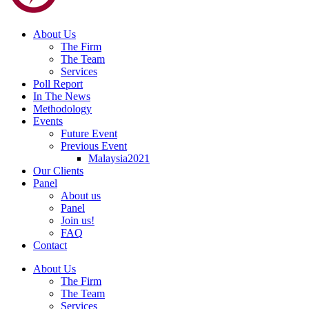
About Us
The Firm
The Team
Services
Poll Report
In The News
Methodology
Events
Future Event
Previous Event
Malaysia2021
Our Clients
Panel
About us
Panel
Join us!
FAQ
Contact
About Us
The Firm
The Team
Services