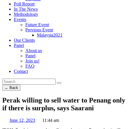
Poll Report
In The News
Methodology
Events
Future Event
Previous Event
Malaysia2021
Our Clients
Panel
About us
Panel
Join us!
FAQ
Contact
← Back
Perak willing to sell water to Penang only
if there is surplus, says Saarani
June 12, 2023
11:44 am