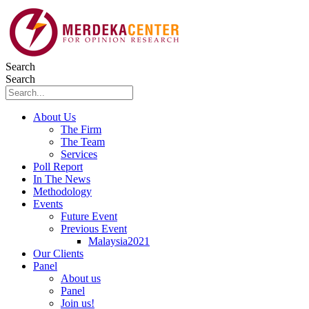
Skip
to
content
Search
Search
About Us
The Firm
The Team
Services
Poll Report
In The News
Methodology
Events
Future Event
Previous Event
Malaysia2021
Our Clients
Panel
About us
Panel
Join us!