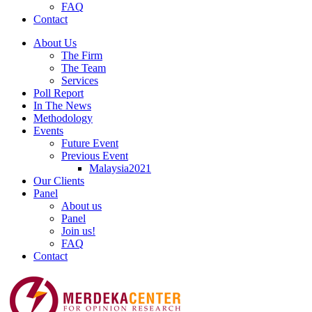
FAQ
Contact
About Us
The Firm
The Team
Services
Poll Report
In The News
Methodology
Events
Future Event
Previous Event
Malaysia2021
Our Clients
Panel
About us
Panel
Join us!
FAQ
Contact