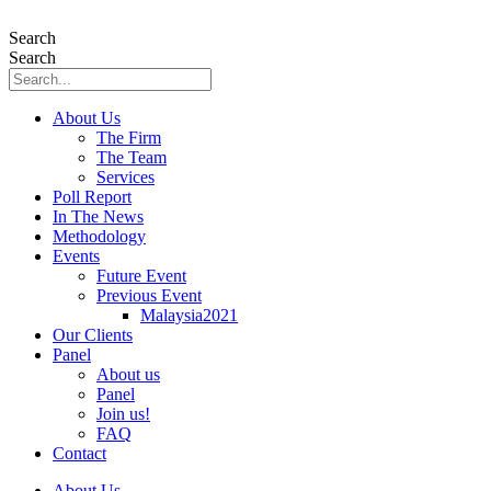
Skip
to
Search
content
Search
About Us
The Firm
The Team
Services
Poll Report
In The News
Methodology
Events
Future Event
Previous Event
Malaysia2021
Our Clients
Panel
About us
Panel
Join us!
FAQ
Contact
About Us