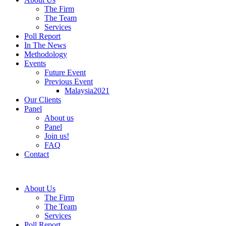
The Firm
The Team
Services
Poll Report
In The News
Methodology
Events
Future Event
Previous Event
Malaysia2021
Our Clients
Panel
About us
Panel
Join us!
FAQ
Contact
About Us
The Firm
The Team
Services
Poll Report