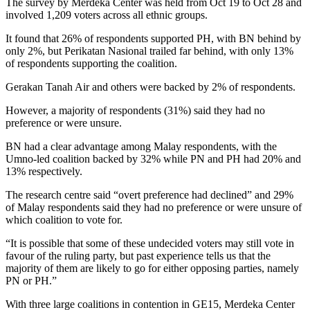
The survey by Merdeka Center was held from Oct 19 to Oct 28 and
involved 1,209 voters across all ethnic groups.
It found that 26% of respondents supported PH, with BN behind by
only 2%, but Perikatan Nasional trailed far behind, with only 13%
of respondents supporting the coalition.
Gerakan Tanah Air and others were backed by 2% of respondents.
However, a majority of respondents (31%) said they had no
preference or were unsure.
BN had a clear advantage among Malay respondents, with the
Umno-led coalition backed by 32% while PN and PH had 20% and
13% respectively.
The research centre said “overt preference had declined” and 29%
of Malay respondents said they had no preference or were unsure of
which coalition to vote for.
“It is possible that some of these undecided voters may still vote in
favour of the ruling party, but past experience tells us that the
majority of them are likely to go for either opposing parties, namely
PN or PH.”
With three large coalitions in contention in GE15, Merdeka Center