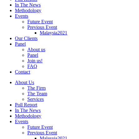
In The News
Methodology
Events
Future Event
Previous Event
Malaysia2021
Our Clients
Panel
About us
Panel
Join us!
FAQ
Contact
About Us
The Firm
The Team
Services
Poll Report
In The News
Methodology
Events
Future Event
Previous Event
Malaysia2021