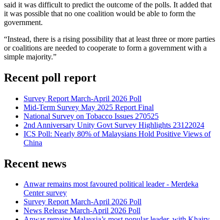
said it was difficult to predict the outcome of the polls. It added that
it was possible that no one coalition would be able to form the
government.
“Instead, there is a rising possibility that at least three or more parties
or coalitions are needed to cooperate to form a government with a
simple majority.”
Recent poll report
Survey Report March-April 2026 Poll
Mid-Term Survey May 2025 Report Final
National Survey on Tobacco Issues 270525
2nd Anniversary Unity Govt Survey Highlights 23122024
ICS Poll: Nearly 80% of Malaysians Hold Positive Views of
China
Recent news
Anwar remains most favoured political leader - Merdeka
Center survey
Survey Report March-April 2026 Poll
News Release March-April 2026 Poll
Anwar remains Malaysia’s most popular leader, with Khairy