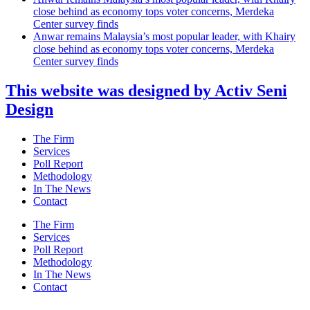
close behind as economy tops voter concerns, Merdeka
Center survey finds
Anwar remains Malaysia’s most popular leader, with Khairy
close behind as economy tops voter concerns, Merdeka
Center survey finds
This website was designed by Activ Seni
Design
Main
The Firm
Menu
Services
Poll Report
Methodology
In The News
Contact
Main
The Firm
Menu
Services
Poll Report
Methodology
In The News
Contact