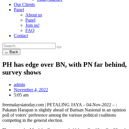
Our Clients
Panel
About us
Panel
Join us!
FAQ
Contact
← Back
PH has edge over BN, with PN far behind,
survey shows
admin
November 4, 2022
5:05 am
freemalaysiatoday.com | PETALING JAYA – 04-Nov-2022 – :
Pakatan Harapan is slightly ahead of Barisan Nasional in an opinion
poll of voters’ preference among the various political coalitions
competing in the general election.