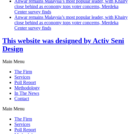
Anwar remains Malaysia’s most popular leader, with Khairy
close behind as economy tops voter concerns, Merdeka
Center survey finds
Anwar remains Malaysia’s most popular leader, with Khairy
close behind as economy tops voter concerns, Merdeka
Center survey finds
This website was designed by Activ Seni
Design
Main Menu
The Firm
Services
Poll Report
Methodology
In The News
Contact
Main Menu
The Firm
Services
Poll Report