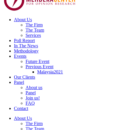
About Us
The Firm
The Team
Services
Poll Report
In The News
Methodology
Events
Future Event
Previous Event
Malaysia2021
Our Clients
Panel
About us
Panel
Join us!
FAQ
Contact
About Us
The Firm
The Team