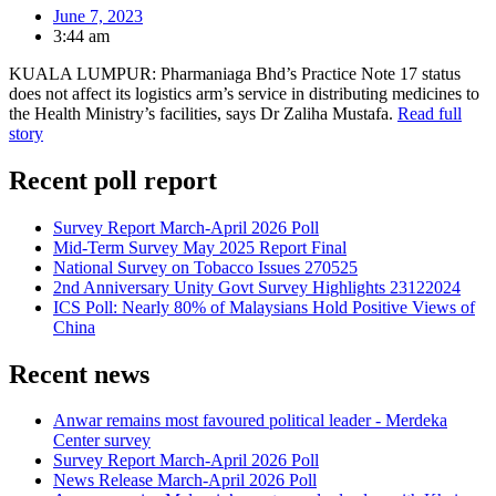
June 7, 2023
3:44 am
KUALA LUMPUR: Pharmaniaga Bhd’s Practice Note 17 status
does not affect its logistics arm’s service in distributing medicines to
the Health Ministry’s facilities, says Dr Zaliha Mustafa.
Read full
story
Recent poll report
Survey Report March-April 2026 Poll
Mid-Term Survey May 2025 Report Final
National Survey on Tobacco Issues 270525
2nd Anniversary Unity Govt Survey Highlights 23122024
ICS Poll: Nearly 80% of Malaysians Hold Positive Views of
China
Recent news
Anwar remains most favoured political leader - Merdeka
Center survey
Survey Report March-April 2026 Poll
News Release March-April 2026 Poll