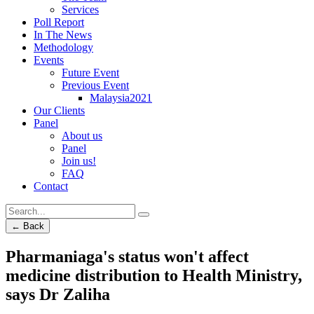
Services
Poll Report
In The News
Methodology
Events
Future Event
Previous Event
Malaysia2021
Our Clients
Panel
About us
Panel
Join us!
FAQ
Contact
← Back
Pharmaniaga's status won't affect
medicine distribution to Health Ministry,
says Dr Zaliha