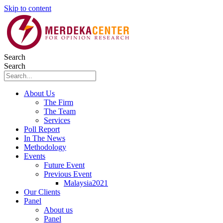
Skip to content
Search
Search
About Us
The Firm
The Team
Services
Poll Report
In The News
Methodology
Events
Future Event
Previous Event
Malaysia2021
Our Clients
Panel
About us
Panel