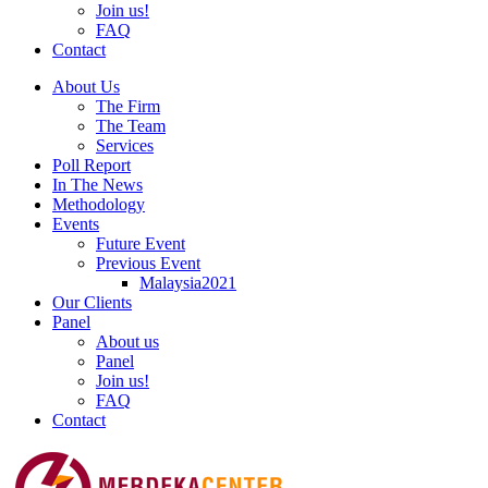
Join us!
FAQ
Contact
About Us
The Firm
The Team
Services
Poll Report
In The News
Methodology
Events
Future Event
Previous Event
Malaysia2021
Our Clients
Panel
About us
Panel
Join us!
FAQ
Contact