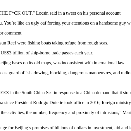
THE F*CK OUT,” Locsin said in a tweet on his personal account.
u. You’re like an ugly oaf forcing your attentions on a handsome guy w
for comment.
tsun Reef were fishing boats taking refuge from rough seas.
S$3 trillion of ship-borne trade passes each year.
eijing bases on its old maps, was inconsistent with international law.
 coast guard of “shadowing, blocking, dangerous manoeuvres, and radio 
 EEZ in the South China Sea in response to a China demand that it stop a
ina since President Rodrigo Duterte took office in 2016, foreign ministr
the activities, the number, frequency and proximity of intrusions,” Mar
ge for Beijing’s promises of billions of dollars in investment, aid and l