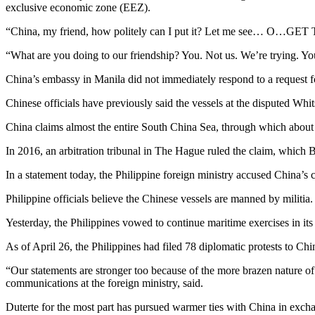
exclusive economic zone (EEZ).
“China, my friend, how politely can I put it? Let me see… O…GET 
“What are you doing to our friendship? You. Not us. We’re trying. Yo
China’s embassy in Manila did not immediately respond to a request 
Chinese officials have previously said the vessels at the disputed Whi
China claims almost the entire South China Sea, through which about U
In 2016, an arbitration tribunal in The Hague ruled the claim, which B
In a statement today, the Philippine foreign ministry accused China’s
Philippine officials believe the Chinese vessels are manned by militia.
Yesterday, the Philippines vowed to continue maritime exercises in its
As of April 26, the Philippines had filed 78 diplomatic protests to Ch
“Our statements are stronger too because of the more brazen nature of 
communications at the foreign ministry, said.
Duterte for the most part has pursued warmer ties with China in exchan