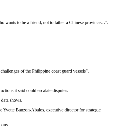
ho wants to be a friend; not to father a Chinese province…”.
challenges of the Philippine coast guard vessels”.
ctions it said could escalate disputes.
y data shows.
ie Yvette Banzon-Abalos, executive director for strategic
oans.