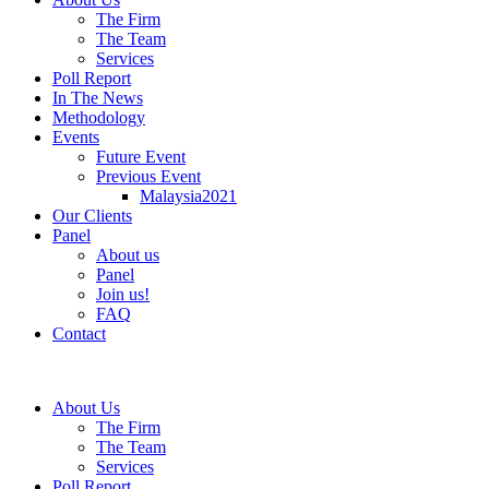
The Firm
The Team
Services
Poll Report
In The News
Methodology
Events
Future Event
Previous Event
Malaysia2021
Our Clients
Panel
About us
Panel
Join us!
FAQ
Contact
About Us
The Firm
The Team
Services
Poll Report