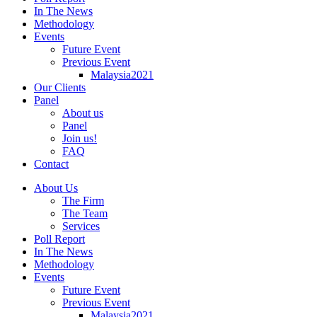
In The News
Methodology
Events
Future Event
Previous Event
Malaysia2021
Our Clients
Panel
About us
Panel
Join us!
FAQ
Contact
About Us
The Firm
The Team
Services
Poll Report
In The News
Methodology
Events
Future Event
Previous Event
Malaysia2021