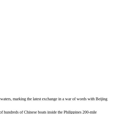
waters, marking the latest exchange in a war of words with Beijing
of hundreds of Chinese boats inside the Philippines 200-mile