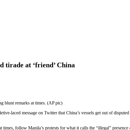
d tirade at ‘friend’ China
g blunt remarks at times. (AP pic)
ve-laced message on Twitter that China’s vessels get out of disputed 
es, follow Manila’s protests for what it calls the “illegal” presence 