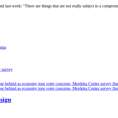
aid last week: “There are things that are not really subject to a comprom
hina
r survey
ose behind as economy tops voter concerns, Merdeka Center survey fin
ose behind as economy tops voter concerns, Merdeka Center survey fin
esign