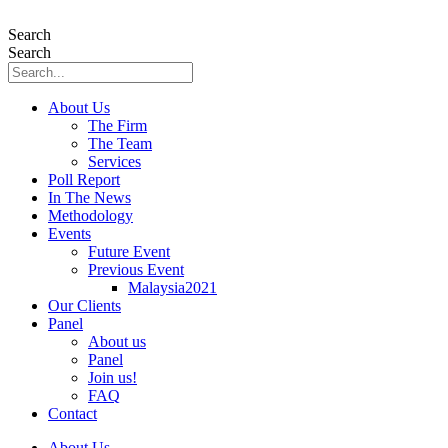
Skip
to
Search
content
Search
About Us
The Firm
The Team
Services
Poll Report
In The News
Methodology
Events
Future Event
Previous Event
Malaysia2021
Our Clients
Panel
About us
Panel
Join us!
FAQ
Contact
About Us