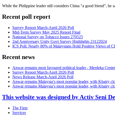
While the Philippine leader still considers China “a good friend”, he s
Recent poll report
Survey Report March-April 2026 Poll
Mid-Term Survey May 2025 Report Final
National Survey on Tobacco Issues 270525
2nd Anniversary Unity Govt Survey Highlights 23122024
ICS Poll: Nearly 80% of Malaysians Hold Positive Views of C
Recent news
Anwar remains most favoured political leader - Merdeka Cente
Survey Report March-April 2026 Poll
News Release March-April 2026 Poll
Anwar remains Malaysia’s most popular leader, with Khairy cl
Anwar remains Malaysia’s most popular leader, with Khairy cl
This website was designed by Activ Seni D
Main
The Firm
Menu
Services