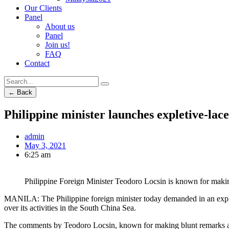
Our Clients
Panel
About us
Panel
Join us!
FAQ
Contact
← Back
Philippine minister launches expletive-lace
admin
May 3, 2021
6:25 am
Philippine Foreign Minister Teodoro Locsin is known for makin
MANILA: The Philippine foreign minister today demanded in an expleti
over its activities in the South China Sea.
The comments by Teodoro Locsin, known for making blunt remarks at tim