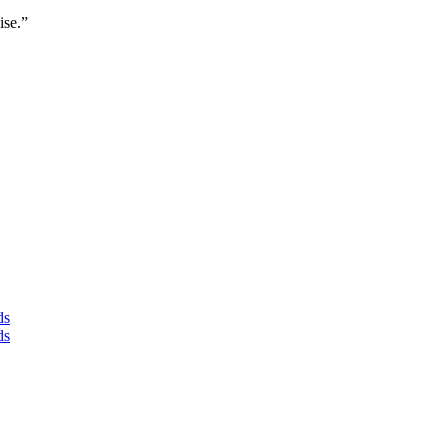
ise.”
ds
ds