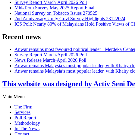
Survey Report March-April 2026 Poll
Mid-Term Survey May 2025 Report Final
National Survey on Tobacco Issues 270525
2nd Anniversary Unity Govt Survey Highlights 23122024
ICS Poll: Nearly 80% of Malaysians Hold Positive Views of C
Recent news
Anwar remains most favoured political leader - Merdeka Cente
Survey Report March-April 2026 Poll
News Release March-April 2026 Poll
Anwar remains Malaysia’s most popular leader, with Khairy cl
Anwar remains Malaysia’s most popular leader, with Khairy cl
This website was designed by Activ Seni D
Main Menu
The Firm
Services
Poll Report
Methodology
In The News
Contact