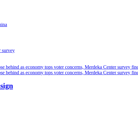
hina
r survey
ose behind as economy tops voter concerns, Merdeka Center survey fin
ose behind as economy tops voter concerns, Merdeka Center survey fin
esign