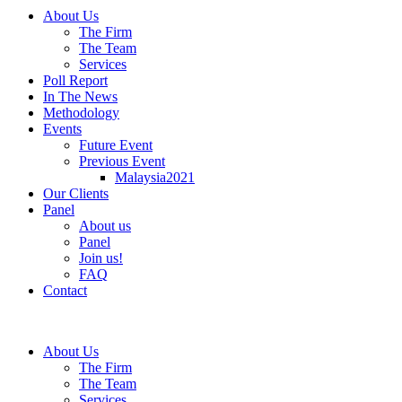
About Us
The Firm
The Team
Services
Poll Report
In The News
Methodology
Events
Future Event
Previous Event
Malaysia2021
Our Clients
Panel
About us
Panel
Join us!
FAQ
Contact
About Us
The Firm
The Team
Services