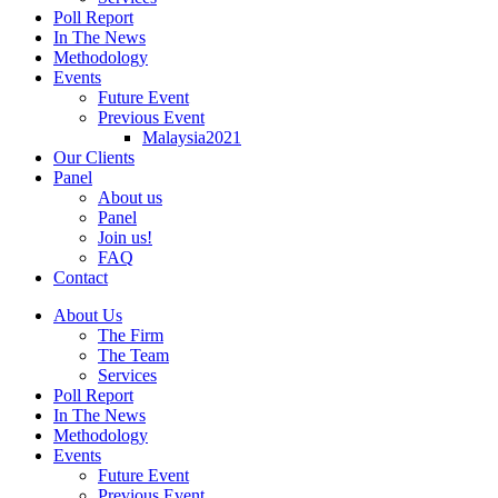
Poll Report
In The News
Methodology
Events
Future Event
Previous Event
Malaysia2021
Our Clients
Panel
About us
Panel
Join us!
FAQ
Contact
About Us
The Firm
The Team
Services
Poll Report
In The News
Methodology
Events
Future Event
Previous Event