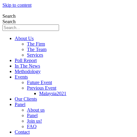
Skip to content
Search
Search
About Us
The Firm
The Team
Services
Poll Report
In The News
Methodology
Events
Future Event
Previous Event
Malaysia2021
Our Clients
Panel
About us
Panel
Join us!
FAQ
Contact