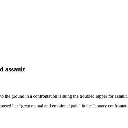
d assault
ground in a confrontation is suing the troubled rapper for assault.
aused her “great mental and emotional pain” in the January confrontati