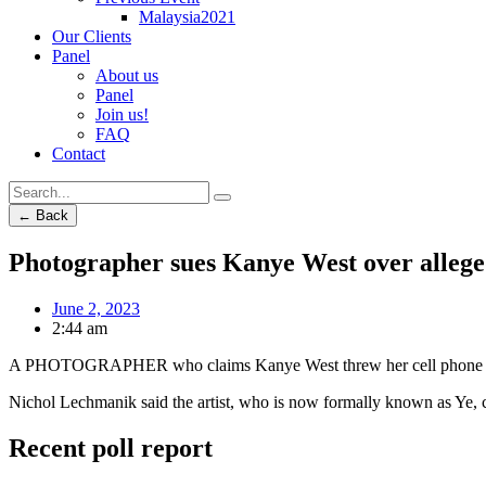
Malaysia2021
Our Clients
Panel
About us
Panel
Join us!
FAQ
Contact
← Back
Photographer sues Kanye West over allege
June 2, 2023
2:44 am
A PHOTOGRAPHER who claims Kanye West threw her cell phone to the 
Nichol Lechmanik said the artist, who is now formally known as Ye, c
Recent poll report