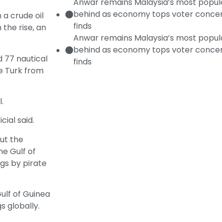
Anwar remains Malaysia’s most popular
behind as economy tops voter concer
a crude oil
finds
 the rise, an
Anwar remains Malaysia’s most popular
behind as economy tops voter concer
d 77 nautical
finds
ne Turk from
.
ial said.
ut the
he Gulf of
ngs by pirate
ulf of Guinea
s globally.