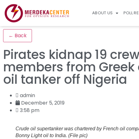
ABOUT US
POLL R
← Back
Pirates kidnap 19 cre
members from Greek 
oil tanker off Nigeria
admin
December 5, 2019
3:58 pm
Crude oil supertanker was chartered by French oil compa
Bonny Light oil to India. (File pic)