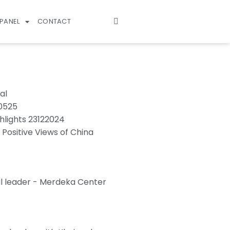
PANEL
CONTACT
al
70525
hlights 23122024
 Positive Views of China
l leader - Merdeka Center