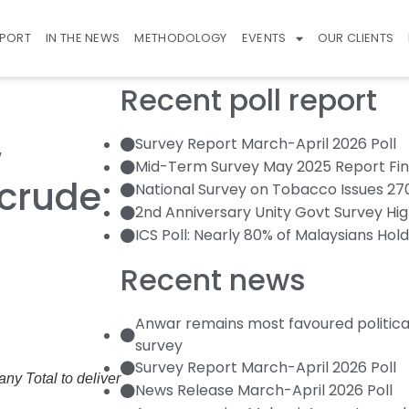
EPORT
IN THE NEWS
METHODOLOGY
EVENTS
OUR CLIENTS
Recent poll report
Survey Report March-April 2026 Poll
w
Mid-Term Survey May 2025 Report Fin
crude
National Survey on Tobacco Issues 2
2nd Anniversary Unity Govt Survey Hig
ICS Poll: Nearly 80% of Malaysians Hold
Recent news
Anwar remains most favoured politica
survey
Survey Report March-April 2026 Poll
ny Total to deliver
News Release March-April 2026 Poll