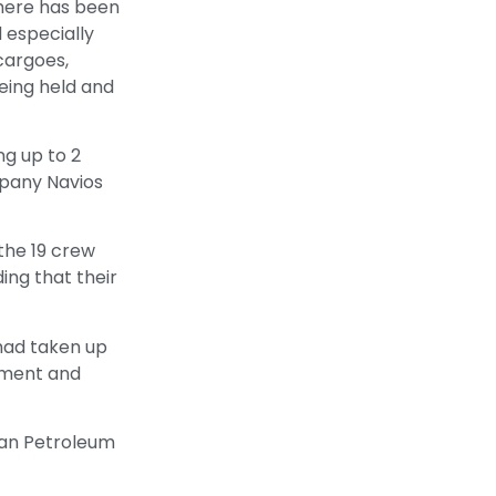
there has been
d especially
cargoes,
eing held and
g up to 2
mpany Navios
the 19 crew
ding that their
 had taken up
nment and
stan Petroleum