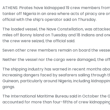
ATHENS: Pirates have kidnapped 19 crew members from 
tanker off Nigeria in an area where acts of piracy are on
official with the ship’s operator said on Thursday.
The loaded vessel, the Nave Constellation, was attacke
miles off Bonny Island on Tuesday and 18 Indians and o
the crew were seized, the official said.
Seven other crew members remain on board the vessel
Neither the vessel nor the cargo were damaged, the offic
The shipping industry has warned in recent months abo
increasing dangers faced by seafarers sailing through t
Guinean, particularly around Nigeria, including kidnappi
gangs.
The International Maritime Bureau said in October the G
accounted for more than four-fifths of crew kidnapping