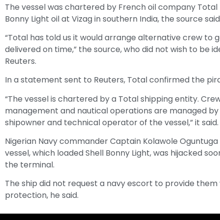
The vessel was chartered by French oil company Total t
Bonny Light oil at Vizag in southern India, the source said
“Total has told us it would arrange alternative crew to 
delivered on time,” the source, who did not wish to be ide
Reuters.
In a statement sent to Reuters, Total confirmed the pir
“The vessel is chartered by a Total shipping entity. Cre
management and nautical operations are managed by
shipowner and technical operator of the vessel,” it said.
Nigerian Navy commander Captain Kolawole Oguntuga 
vessel, which loaded Shell Bonny Light, was hijacked soo
the terminal.
The ship did not request a navy escort to provide them
protection, he said.