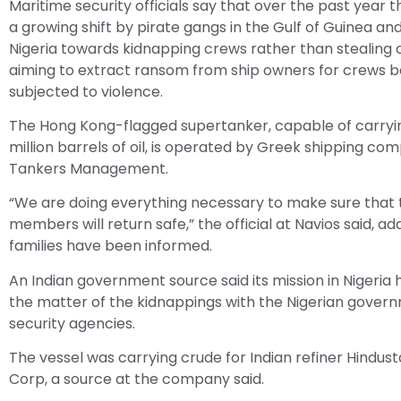
Maritime security officials say that over the past year 
a growing shift by pirate gangs in the Gulf of Guinea an
Nigeria towards kidnapping crews rather than stealing 
aiming to extract ransom from ship owners for crews b
subjected to violence.
The Hong Kong-flagged supertanker, capable of carryin
million barrels of oil, is operated by Greek shipping co
Tankers Management.
“We are doing everything necessary to make sure that 
members will return safe,” the official at Navios said, ad
families have been informed.
An Indian government source said its mission in Nigeria
the matter of the kidnappings with the Nigerian gover
security agencies.
The vessel was carrying crude for Indian refiner Hindu
Corp, a source at the company said.