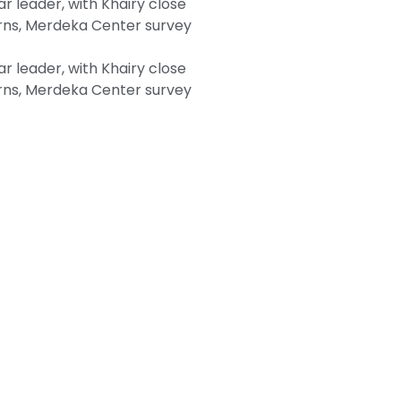
 leader, with Khairy close
ns, Merdeka Center survey
 leader, with Khairy close
ns, Merdeka Center survey