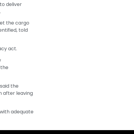
o deliver
.
get the cargo
ntified, told
acy act.
w
 the
said the
n after leaving
 with adequate