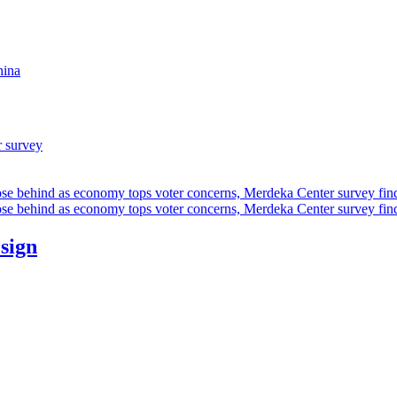
hina
r survey
ose behind as economy tops voter concerns, Merdeka Center survey fin
ose behind as economy tops voter concerns, Merdeka Center survey fin
esign