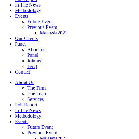
In The News
Methodology
Events
Future Event
Previous Event
Malaysia2021
Our Clients
Panel
About us
Panel
Join us!
FAQ
Contact
About Us
The Firm
The Team
Services
Poll Report
In The News
Methodology
Events
Future Event
Previous Event
Malaysia2021