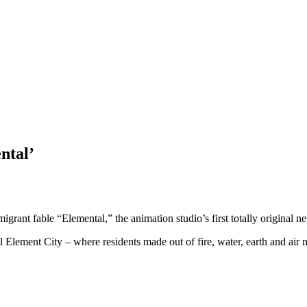
ntal’
rant fable “Elemental,” the animation studio’s first totally original new
al Element City – where residents made out of fire, water, earth and air m