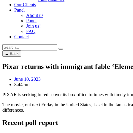
Our Clients
Panel
About us
Panel
Join us!
FAQ
Contact
← Back
Pixar returns with immigrant fable ‘Eleme
June 10, 2023
8:44 am
PIXAR is seeking to rediscover its box office fortunes with timely immig
The movie, out next Friday in the United States, is set in the fantastic
differences.
Recent poll report