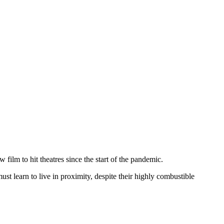
 film to hit theatres since the start of the pandemic.
ust learn to live in proximity, despite their highly combustible