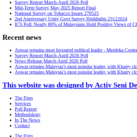
Survey Report March-April 2026 Poll
Mid-Term Survey May 2025 Report Final
National Survey on Tobacco Issues 270525
2nd Anniversary Unity Govt Survey Highlights 23122024
ICS Poll: Nearly 80% of Malaysians Hold Positive Views of C
Recent news
Anwar remains most favoured political leader - Merdeka Cente
Survey Report March-April 2026 Poll
News Release March-April 2026 Poll
Anwar remains Malaysia’s most popular leader, with Khairy cl
Anwar remains Malaysia’s most popular leader, with Khairy cl
This website was designed by Activ Seni D
Main
The Firm
Menu
Services
Poll Report
Methodology
In The News
Contact
Main
The Firm