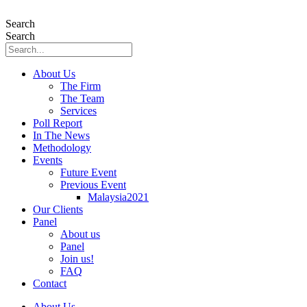
Skip
to
Search
content
Search
About Us
The Firm
The Team
Services
Poll Report
In The News
Methodology
Events
Future Event
Previous Event
Malaysia2021
Our Clients
Panel
About us
Panel
Join us!
FAQ
Contact
About Us