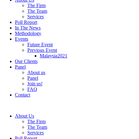
The Firm
The Team
Services
Poll Report
In The News
Methodology
Events
Future Event
Previous Event
Malaysia2021
Our Clients
Panel
About us
Panel
Join us!
FAQ
Contact
About Us
The Firm
The Team
Services
Poll Report