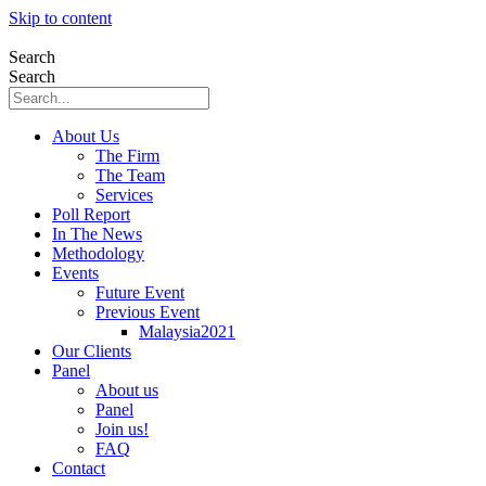
Skip to content
Search
Search
About Us
The Firm
The Team
Services
Poll Report
In The News
Methodology
Events
Future Event
Previous Event
Malaysia2021
Our Clients
Panel
About us
Panel
Join us!
FAQ
Contact