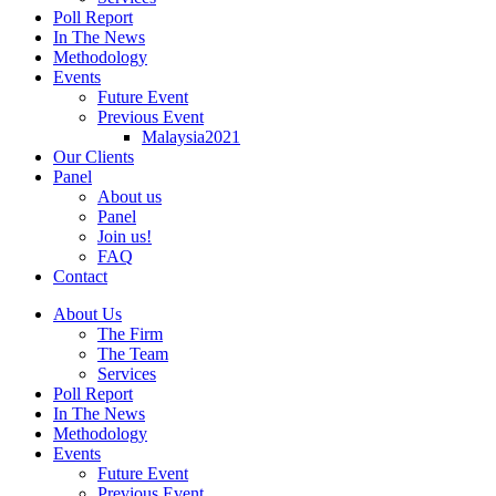
Poll Report
In The News
Methodology
Events
Future Event
Previous Event
Malaysia2021
Our Clients
Panel
About us
Panel
Join us!
FAQ
Contact
About Us
The Firm
The Team
Services
Poll Report
In The News
Methodology
Events
Future Event
Previous Event