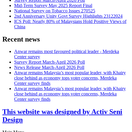
Survey Report March-April 2026 Poll
Mid-Term Survey May 2025 Report Final
National Survey on Tobacco Issues 270525
2nd Anniversary Unity Govt Survey Highlights 23122024
ICS Poll: Nearly 80% of Malaysians Hold Positive Views of
China
Recent news
Anwar remains most favoured political leader - Merdeka
Center survey
Survey Report March-April 2026 Poll
News Release March-April 2026 Poll
Anwar remains Malaysia’s most popular leader, with Khairy
close behind as economy tops voter concerns, Merdeka
Center survey finds
Anwar remains Malaysia’s most popular leader, with Khairy
close behind as economy tops voter concerns, Merdeka
Center survey finds
This website was designed by Activ Seni
Design