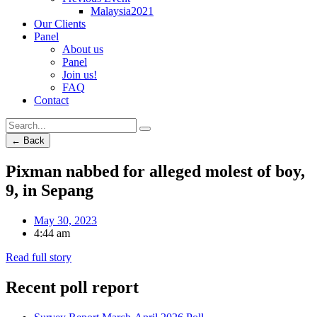
Malaysia2021
Our Clients
Panel
About us
Panel
Join us!
FAQ
Contact
← Back
Pixman nabbed for alleged molest of boy,
9, in Sepang
May 30, 2023
4:44 am
Read full story
Recent poll report