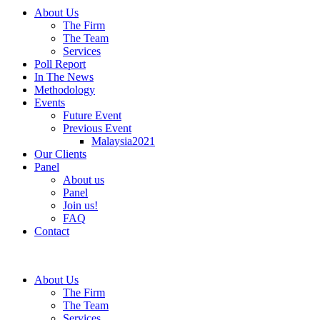
About Us
The Firm
The Team
Services
Poll Report
In The News
Methodology
Events
Future Event
Previous Event
Malaysia2021
Our Clients
Panel
About us
Panel
Join us!
FAQ
Contact
About Us
The Firm
The Team
Services