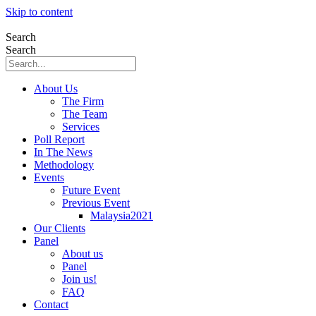
Skip to content
Search
Search
About Us
The Firm
The Team
Services
Poll Report
In The News
Methodology
Events
Future Event
Previous Event
Malaysia2021
Our Clients
Panel
About us
Panel
Join us!
FAQ
Contact