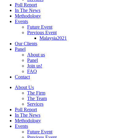
Poll Report
In The News
Methodology
Events
Future Event
Previous Event
Malaysia2021
Our Clients
Panel
About us
Panel
Join us!
FAQ
Contact
About Us
The Firm
The Team
Services
Poll Report
In The News
Methodology
Events
Future Event
Previous Event