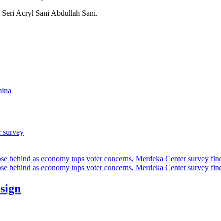
Seri Acryl Sani Abdullah Sani.
hina
r survey
ose behind as economy tops voter concerns, Merdeka Center survey fin
ose behind as economy tops voter concerns, Merdeka Center survey fin
esign