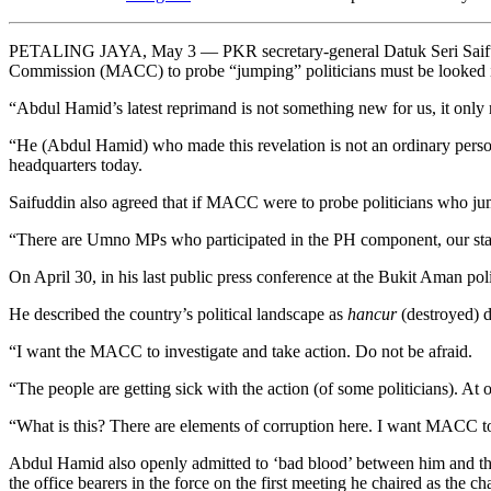
PETALING JAYA, May 3 — PKR secretary-general Datuk Seri Saifuddin
Commission (MACC) to probe “jumping” politicians must be looked in
“Abdul Hamid’s latest reprimand is not something new for us, it only 
“He (Abdul Hamid) who made this revelation is not an ordinary person, 
headquarters today.
Saifuddin also agreed that if MACC were to probe politicians who jump
“There are Umno MPs who participated in the PH component, our statemen
On April 30, in his last public press conference at the Bukit Aman 
He described the country’s political landscape as
hancur
(destroyed) d
“I want the MACC to investigate and take action. Do not be afraid.
“The people are getting sick with the action (of some politicians). At
“What is this? There are elements of corruption here. I want MACC to
Abdul Hamid also openly admitted to ‘bad blood’ between him and th
the office bearers in the force on the first meeting he chaired as the 