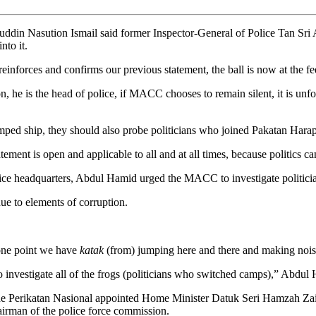
 Nasution Ismail said former Inspector-General of Police Tan Sri A
to it.
reinforces and confirms our previous statement, the ball is now at the 
he is the head of police, if MACC chooses to remain silent, it is unfort
ed ship, they should also probe politicians who joined Pakatan Harapan
t is open and applicable to all and at all times, because politics canno
police headquarters, Abdul Hamid urged the MACC to investigate politi
ue to elements of corruption.
 one point we have
katak
(from) jumping here and there and making noise
 investigate all of the frogs (politicians who switched camps),” Abdu
e Perikatan Nasional appointed Home Minister Datuk Seri Hamzah Zain
chairman of the police force commission.