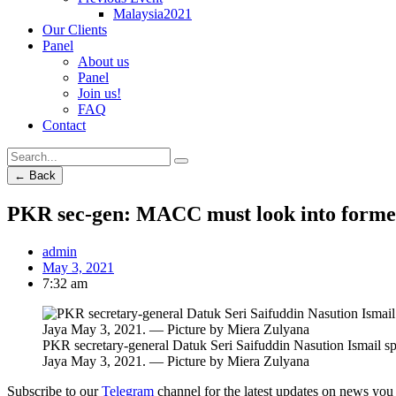
Malaysia2021
Our Clients
Panel
About us
Panel
Join us!
FAQ
Contact
← Back
PKR sec-gen: MACC must look into former I
admin
May 3, 2021
7:32 am
PKR secretary-general Datuk Seri Saifuddin Nasution Ismail spe
Jaya May 3, 2021. — Picture by Miera Zulyana
Subscribe to our
Telegram
channel for the latest updates on news you