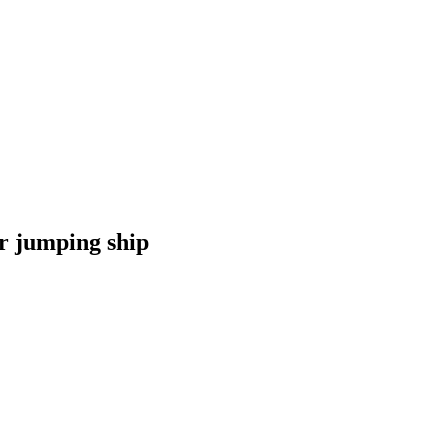
r jumping ship