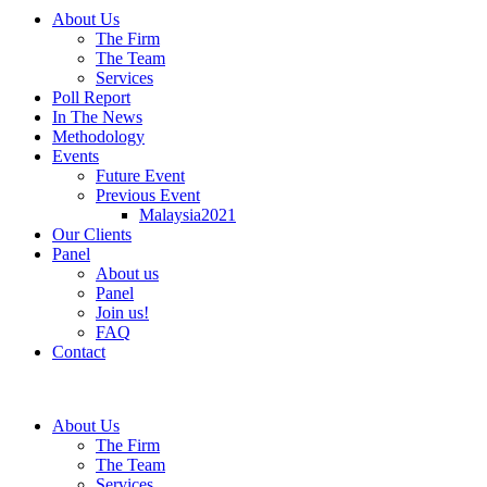
About Us
The Firm
The Team
Services
Poll Report
In The News
Methodology
Events
Future Event
Previous Event
Malaysia2021
Our Clients
Panel
About us
Panel
Join us!
FAQ
Contact
About Us
The Firm
The Team
Services