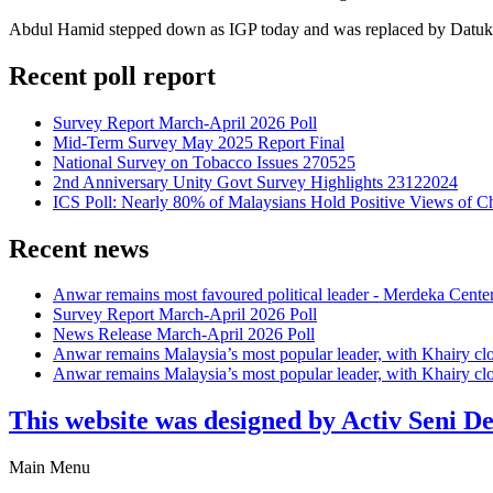
Abdul Hamid stepped down as IGP today and was replaced by Datuk 
Recent poll report
Survey Report March-April 2026 Poll
Mid-Term Survey May 2025 Report Final
National Survey on Tobacco Issues 270525
2nd Anniversary Unity Govt Survey Highlights 23122024
ICS Poll: Nearly 80% of Malaysians Hold Positive Views of C
Recent news
Anwar remains most favoured political leader - Merdeka Cente
Survey Report March-April 2026 Poll
News Release March-April 2026 Poll
Anwar remains Malaysia’s most popular leader, with Khairy cl
Anwar remains Malaysia’s most popular leader, with Khairy cl
This website was designed by Activ Seni D
Main Menu