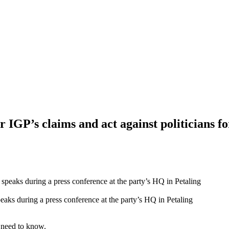
GP’s claims and act against politicians fo
aks during a press conference at the party’s HQ in Petaling
 need to know.