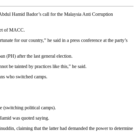
bdul Hamid Bador’s call for the Malaysia Anti Corruption
feet of MACC.
unate for our country,” he said in a press conference at the party’s
 (PH) after the last general election.
t be tainted by practices like this,” he said.
cians who switched camps.
 (switching political camps).
l Hamid was quoted saying.
uddin, claiming that the latter had demanded the power to determine