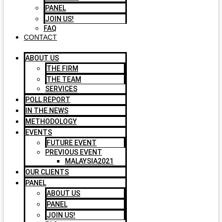
PANEL
JOIN US!
FAQ
CONTACT
ABOUT US
THE FIRM
THE TEAM
SERVICES
POLL REPORT
IN THE NEWS
METHODOLOGY
EVENTS
FUTURE EVENT
PREVIOUS EVENT
MALAYSIA2021
OUR CLIENTS
PANEL
ABOUT US
PANEL
JOIN US!