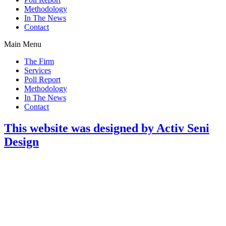
Methodology
In The News
Contact
Main Menu
The Firm
Services
Poll Report
Methodology
In The News
Contact
This website was designed by Activ Seni
Design