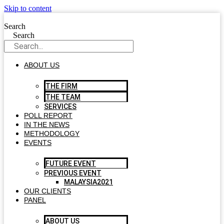
Skip to content
Search
Search
ABOUT US
THE FIRM
THE TEAM
SERVICES
POLL REPORT
IN THE NEWS
METHODOLOGY
EVENTS
FUTURE EVENT
PREVIOUS EVENT
MALAYSIA2021
OUR CLIENTS
PANEL
ABOUT US