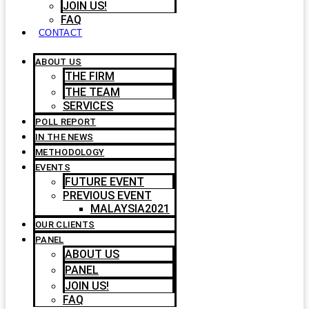
JOIN US!
FAQ
CONTACT
ABOUT US
THE FIRM
THE TEAM
SERVICES
POLL REPORT
IN THE NEWS
METHODOLOGY
EVENTS
FUTURE EVENT
PREVIOUS EVENT
MALAYSIA2021
OUR CLIENTS
PANEL
ABOUT US
PANEL
JOIN US!
FAQ