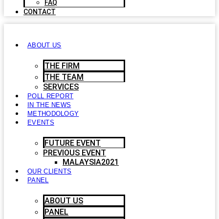
FAQ
CONTACT
ABOUT US
THE FIRM
THE TEAM
SERVICES
POLL REPORT
IN THE NEWS
METHODOLOGY
EVENTS
FUTURE EVENT
PREVIOUS EVENT
MALAYSIA2021
OUR CLIENTS
PANEL
ABOUT US
PANEL