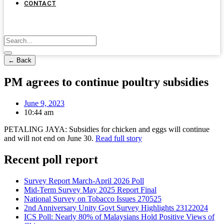
CONTACT
← Back
PM agrees to continue poultry subsidies
June 9, 2023
10:44 am
PETALING JAYA: Subsidies for chicken and eggs will continue
and will not end on June 30.
Read full story
Recent poll report
Survey Report March-April 2026 Poll
Mid-Term Survey May 2025 Report Final
National Survey on Tobacco Issues 270525
2nd Anniversary Unity Govt Survey Highlights 23122024
ICS Poll: Nearly 80% of Malaysians Hold Positive Views of