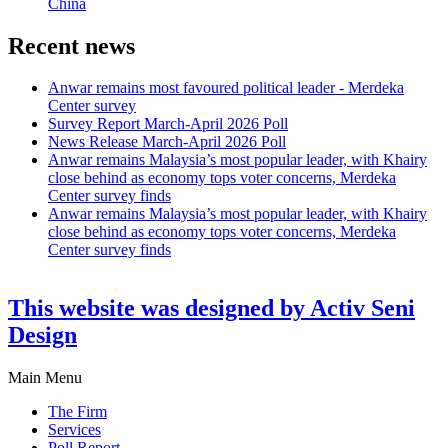
China
Recent news
Anwar remains most favoured political leader - Merdeka
Center survey
Survey Report March-April 2026 Poll
News Release March-April 2026 Poll
Anwar remains Malaysia’s most popular leader, with Khairy
close behind as economy tops voter concerns, Merdeka
Center survey finds
Anwar remains Malaysia’s most popular leader, with Khairy
close behind as economy tops voter concerns, Merdeka
Center survey finds
This website was designed by Activ Seni
Design
Main Menu
The Firm
Services
Poll Report