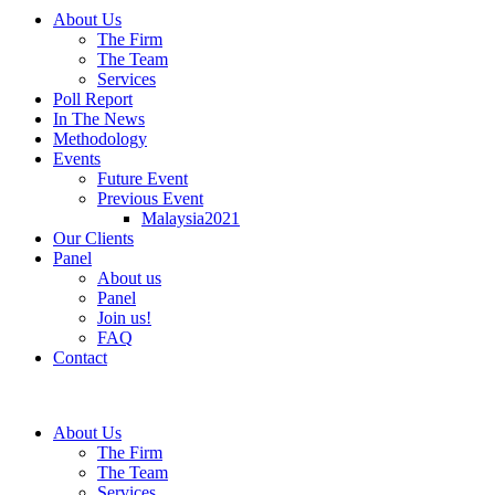
About Us
The Firm
The Team
Services
Poll Report
In The News
Methodology
Events
Future Event
Previous Event
Malaysia2021
Our Clients
Panel
About us
Panel
Join us!
FAQ
Contact
About Us
The Firm
The Team
Services