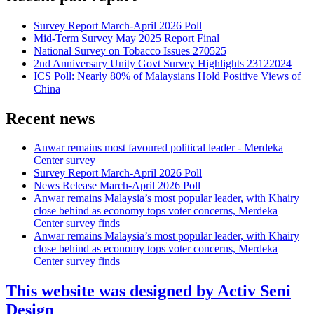
Survey Report March-April 2026 Poll
Mid-Term Survey May 2025 Report Final
National Survey on Tobacco Issues 270525
2nd Anniversary Unity Govt Survey Highlights 23122024
ICS Poll: Nearly 80% of Malaysians Hold Positive Views of
China
Recent news
Anwar remains most favoured political leader - Merdeka
Center survey
Survey Report March-April 2026 Poll
News Release March-April 2026 Poll
Anwar remains Malaysia’s most popular leader, with Khairy
close behind as economy tops voter concerns, Merdeka
Center survey finds
Anwar remains Malaysia’s most popular leader, with Khairy
close behind as economy tops voter concerns, Merdeka
Center survey finds
This website was designed by Activ Seni
Design