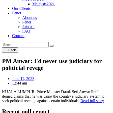
Malaysia2021
Our Clients
Panel
About us
Panel
Join us!
FAQ
Contact
← Back
PM Anwar: I'd never use judiciary for
politicial revege
June 11, 2023
12:44 am
KUALA LUMPUR: Prime Minister Datuk Seri Anwar Ibrahim
denied claims that he was using the country’s judiciary system to
seek political revenge against certain individuals.
Read full story
Recent poll report