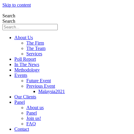
Skip to content
Search
Search
About Us
The Firm
The Team
Services
Poll Report
In The News
Methodology
Events
Future Event
Previous Event
Malaysia2021
Our Clients
Panel
About us
Panel
Join us!
FAQ
Contact