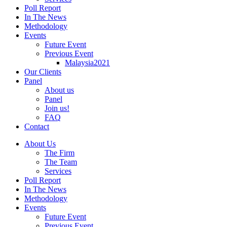
Poll Report
In The News
Methodology
Events
Future Event
Previous Event
Malaysia2021
Our Clients
Panel
About us
Panel
Join us!
FAQ
Contact
About Us
The Firm
The Team
Services
Poll Report
In The News
Methodology
Events
Future Event
Previous Event