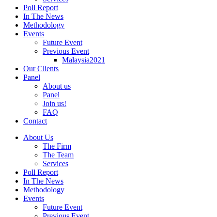
Poll Report
In The News
Methodology
Events
Future Event
Previous Event
Malaysia2021
Our Clients
Panel
About us
Panel
Join us!
FAQ
Contact
About Us
The Firm
The Team
Services
Poll Report
In The News
Methodology
Events
Future Event
Previous Event