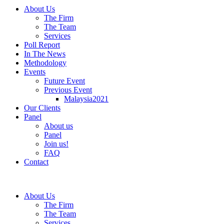
About Us
The Firm
The Team
Services
Poll Report
In The News
Methodology
Events
Future Event
Previous Event
Malaysia2021
Our Clients
Panel
About us
Panel
Join us!
FAQ
Contact
About Us
The Firm
The Team
Services