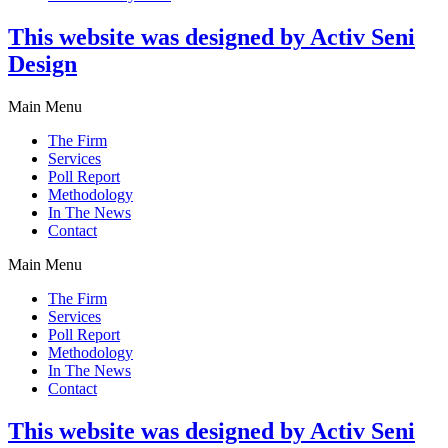
This website was designed by Activ Seni
Design
Main Menu
The Firm
Services
Poll Report
Methodology
In The News
Contact
Main Menu
The Firm
Services
Poll Report
Methodology
In The News
Contact
This website was designed by Activ Seni