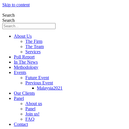
Skip to content
Search
Search
About Us
The Firm
The Team
Services
Poll Report
In The News
Methodology
Events
Future Event
Previous Event
Malaysia2021
Our Clients
Panel
About us
Panel
Join us!
FAQ
Contact