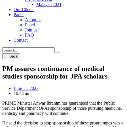
Malaysia2021
Our Clients
Panel
About us
Panel
Join us!
FAQ
Contact
← Back
PM assures continuance of medical
studies sponsorship for JPA scholars
June 11, 2023
10:44 am
PRIME Minister Anwar Ibrahim has guaranteed that the Public
Service Department (JPA) sponsorship of those pursuing medicine,
dentistry and pharmacy will continue.
He said the decision to stop sponsorship of these programmes was a