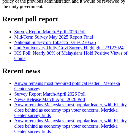
policy of the previous administration and it would be reviewed by
the unity government.
Recent poll report
Survey Report March-April 2026 Poll
Mid-Term Survey May 2025 Report Final
National Survey on Tobacco Issues 270525
2nd Anniversary Unity Govt Survey Highlights 23122024
ICS Poll: Nearly 80% of Malaysians Hold Positive Views of
China
Recent news
Anwar remains most favoured political leader - Merdeka
Center survey
Survey Report March-April 2026 Poll
News Release March-April 2026 Poll
Anwar remains Malaysia’s most popular leader, with Khairy
close behind as economy tops voter concerns, Merdeka
Center survey finds
Anwar remains Malaysia’s most popular leader, with Khairy
close behind as economy tops voter concerns, Merdeka
Center survey finds