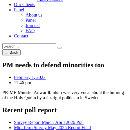
Our Clients
Panel
About us
Panel
Join us!
FAQ
Contact
← Back
PM needs to defend minorities too
February 1, 2023
11:46 pm
PRIME Minister Anwar Ibrahim was very vocal about the burning
of the Holy Quran by a far-right politician in Sweden.
Recent poll report
Survey Report March-April 2026 Poll
Mid-Term Survey May 2025 Report Final