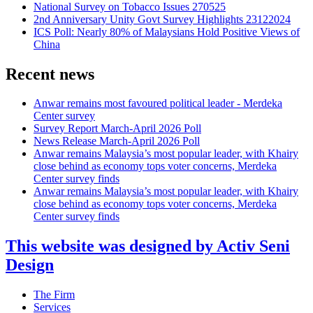
National Survey on Tobacco Issues 270525
2nd Anniversary Unity Govt Survey Highlights 23122024
ICS Poll: Nearly 80% of Malaysians Hold Positive Views of
China
Recent news
Anwar remains most favoured political leader - Merdeka
Center survey
Survey Report March-April 2026 Poll
News Release March-April 2026 Poll
Anwar remains Malaysia’s most popular leader, with Khairy
close behind as economy tops voter concerns, Merdeka
Center survey finds
Anwar remains Malaysia’s most popular leader, with Khairy
close behind as economy tops voter concerns, Merdeka
Center survey finds
This website was designed by Activ Seni
Design
Main
The Firm
Menu
Services