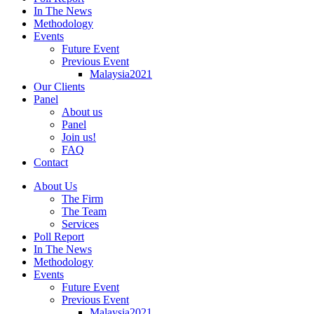
In The News
Methodology
Events
Future Event
Previous Event
Malaysia2021
Our Clients
Panel
About us
Panel
Join us!
FAQ
Contact
About Us
The Firm
The Team
Services
Poll Report
In The News
Methodology
Events
Future Event
Previous Event
Malaysia2021