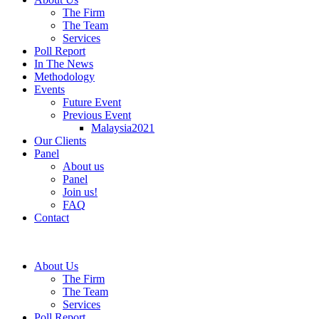
The Firm
The Team
Services
Poll Report
In The News
Methodology
Events
Future Event
Previous Event
Malaysia2021
Our Clients
Panel
About us
Panel
Join us!
FAQ
Contact
About Us
The Firm
The Team
Services
Poll Report