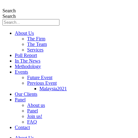
Skip
to
Search
content
Search
About Us
The Firm
The Team
Services
Poll Report
In The News
Methodology
Events
Future Event
Previous Event
Malaysia2021
Our Clients
Panel
About us
Panel
Join us!
FAQ
Contact
About Us