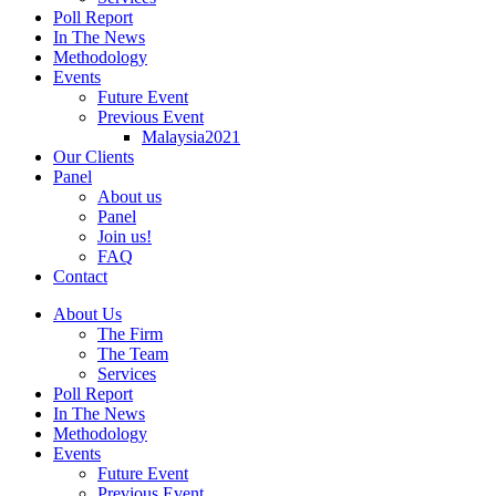
Poll Report
In The News
Methodology
Events
Future Event
Previous Event
Malaysia2021
Our Clients
Panel
About us
Panel
Join us!
FAQ
Contact
About Us
The Firm
The Team
Services
Poll Report
In The News
Methodology
Events
Future Event
Previous Event