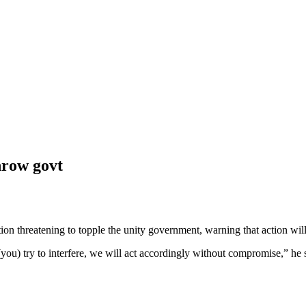
hrow govt
threatening to topple the unity government, warning that action will 
u) try to interfere, we will act accordingly without compromise,” he sa