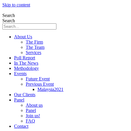
Skip to content
Search
Search
About Us
The Firm
The Team
Services
Poll Report
In The News
Methodology
Events
Future Event
Previous Event
Malaysia2021
Our Clients
Panel
About us
Panel
Join us!
FAQ
Contact