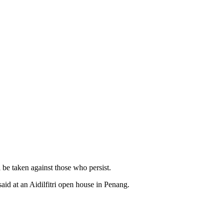
be taken against those who persist.
id at an Aidilfitri open house in Penang.