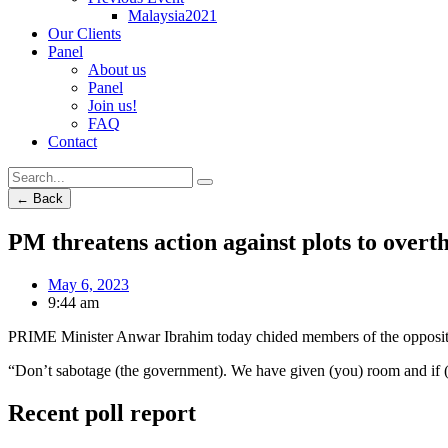
Malaysia2021
Our Clients
Panel
About us
Panel
Join us!
FAQ
Contact
← Back
PM threatens action against plots to overt
May 6, 2023
9:44 am
PRIME Minister Anwar Ibrahim today chided members of the opposition 
“Don’t sabotage (the government). We have given (you) room and if (yo
Recent poll report