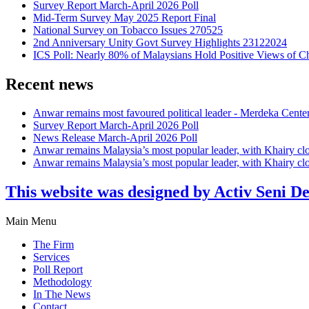
Survey Report March-April 2026 Poll
Mid-Term Survey May 2025 Report Final
National Survey on Tobacco Issues 270525
2nd Anniversary Unity Govt Survey Highlights 23122024
ICS Poll: Nearly 80% of Malaysians Hold Positive Views of C
Recent news
Anwar remains most favoured political leader - Merdeka Cente
Survey Report March-April 2026 Poll
News Release March-April 2026 Poll
Anwar remains Malaysia’s most popular leader, with Khairy cl
Anwar remains Malaysia’s most popular leader, with Khairy cl
This website was designed by Activ Seni D
Main Menu
The Firm
Services
Poll Report
Methodology
In The News
Contact