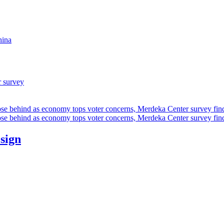
hina
r survey
ose behind as economy tops voter concerns, Merdeka Center survey fin
ose behind as economy tops voter concerns, Merdeka Center survey fin
esign