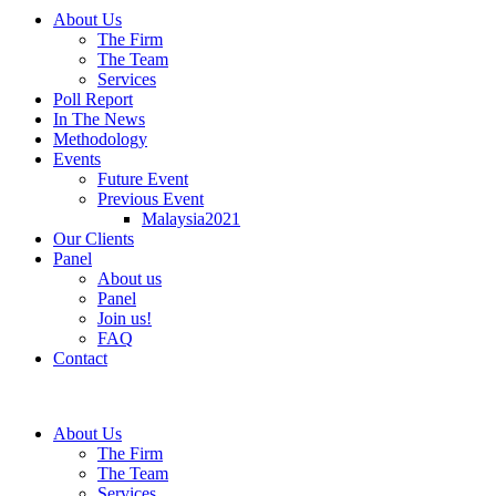
About Us
The Firm
The Team
Services
Poll Report
In The News
Methodology
Events
Future Event
Previous Event
Malaysia2021
Our Clients
Panel
About us
Panel
Join us!
FAQ
Contact
About Us
The Firm
The Team
Services