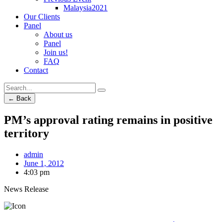
Malaysia2021
Our Clients
Panel
About us
Panel
Join us!
FAQ
Contact
← Back
PM’s approval rating remains in positive
territory
admin
June 1, 2012
4:03 pm
News Release