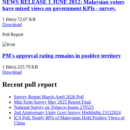
NEWS RELEASE 1 JUNE 2012: Malaysian voters
have mixed views on government KPIs - survey.
1 file(s)
72.07 KB
Download
Poll Report
PM's approval rating remains in positive territory
1 file(s)
225.79 KB
Download
Recent poll report
Survey Report March-April 2026 Poll
Mid-Term Survey May 2025 Report Final
National Survey on Tobacco Issues 270525
2nd Anniversary Unity Govt Survey Highlights 23122024
ICS Poll: Nearly 80% of Malaysians Hold Positive Views of
China