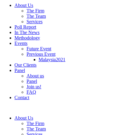
About Us
The Firm
The Team
Services
Poll Report
In The News
Methodology
Events
Future Event
Previous Event
Malaysia2021
Our Clients
Panel
About us
Panel
Join us!
FAQ
Contact
About Us
The Firm
The Team
Services