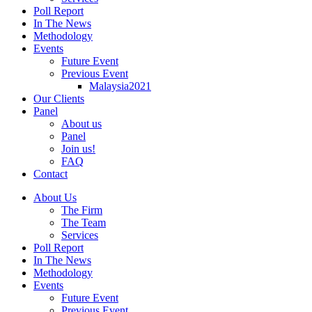
Poll Report
In The News
Methodology
Events
Future Event
Previous Event
Malaysia2021
Our Clients
Panel
About us
Panel
Join us!
FAQ
Contact
About Us
The Firm
The Team
Services
Poll Report
In The News
Methodology
Events
Future Event
Previous Event