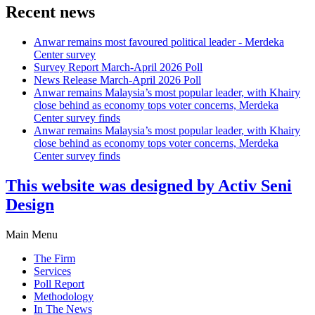
Recent news
Anwar remains most favoured political leader - Merdeka
Center survey
Survey Report March-April 2026 Poll
News Release March-April 2026 Poll
Anwar remains Malaysia’s most popular leader, with Khairy
close behind as economy tops voter concerns, Merdeka
Center survey finds
Anwar remains Malaysia’s most popular leader, with Khairy
close behind as economy tops voter concerns, Merdeka
Center survey finds
This website was designed by Activ Seni
Design
Main Menu
The Firm
Services
Poll Report
Methodology
In The News