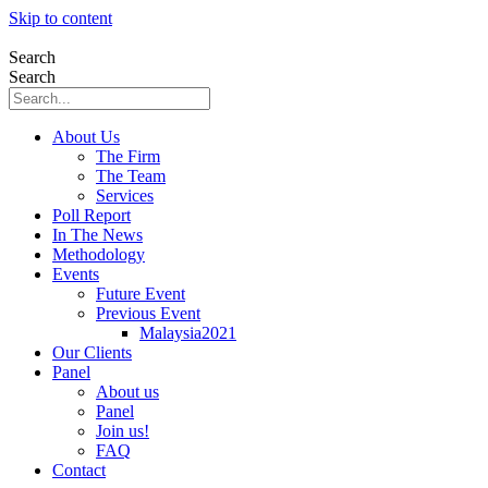
Skip to content
Search
Search
About Us
The Firm
The Team
Services
Poll Report
In The News
Methodology
Events
Future Event
Previous Event
Malaysia2021
Our Clients
Panel
About us
Panel
Join us!
FAQ
Contact