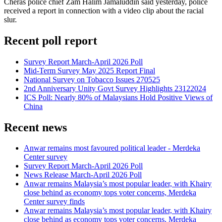
Cheras police chief Zam Halim Jamaluddin said yesterday, police
received a report in connection with a video clip about the racial
slur.
Recent poll report
Survey Report March-April 2026 Poll
Mid-Term Survey May 2025 Report Final
National Survey on Tobacco Issues 270525
2nd Anniversary Unity Govt Survey Highlights 23122024
ICS Poll: Nearly 80% of Malaysians Hold Positive Views of
China
Recent news
Anwar remains most favoured political leader - Merdeka
Center survey
Survey Report March-April 2026 Poll
News Release March-April 2026 Poll
Anwar remains Malaysia’s most popular leader, with Khairy
close behind as economy tops voter concerns, Merdeka
Center survey finds
Anwar remains Malaysia’s most popular leader, with Khairy
close behind as economy tops voter concerns, Merdeka