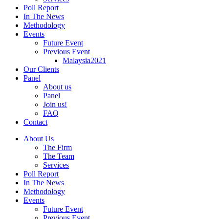
Poll Report
In The News
Methodology
Events
Future Event
Previous Event
Malaysia2021
Our Clients
Panel
About us
Panel
Join us!
FAQ
Contact
About Us
The Firm
The Team
Services
Poll Report
In The News
Methodology
Events
Future Event
Previous Event