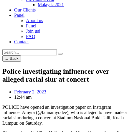
Malaysia2021
Our Clients
Panel
About us
Panel
Join us!
FAQ
Contact
← Back
Police investigating influencer over
alleged racial slur at concert
February 2, 2023
12:44 am
POLICE have opened an investigation paper on Instagram
influencer Amyra (@fatinamyralee), who is alleged to have made a
racial slur during a concert at Stadium Nasional Bukit Jalil, Kuala
Lumpur, on Saturday.