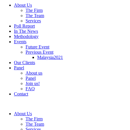
About Us
The Firm
The Team
Services
Poll Report
In The News
Methodology
Events
Future Event
Previous Event
Malaysia2021
Our Clients
Panel
About us
Panel
Join us!
FAQ
Contact
About Us
The Firm
The Team
Services