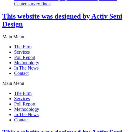
Center survey finds
This website was designed by Activ Seni
Design
Main Menu
The Firm
Services
Poll Report
Methodology
In The News
Contact
Main Menu
The Firm
Services
Poll Report
Methodology
In The News
Contact