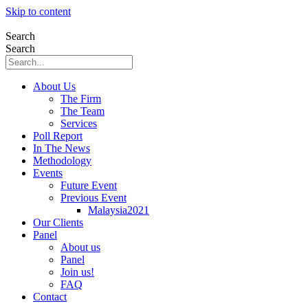
Skip to content
Search
Search
About Us
The Firm
The Team
Services
Poll Report
In The News
Methodology
Events
Future Event
Previous Event
Malaysia2021
Our Clients
Panel
About us
Panel
Join us!
FAQ
Contact