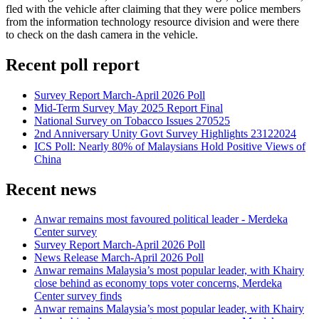
fled with the vehicle after claiming that they were police members
from the information technology resource division and were there
to check on the dash camera in the vehicle.
Recent poll report
Survey Report March-April 2026 Poll
Mid-Term Survey May 2025 Report Final
National Survey on Tobacco Issues 270525
2nd Anniversary Unity Govt Survey Highlights 23122024
ICS Poll: Nearly 80% of Malaysians Hold Positive Views of
China
Recent news
Anwar remains most favoured political leader - Merdeka
Center survey
Survey Report March-April 2026 Poll
News Release March-April 2026 Poll
Anwar remains Malaysia’s most popular leader, with Khairy
close behind as economy tops voter concerns, Merdeka
Center survey finds
Anwar remains Malaysia’s most popular leader, with Khairy