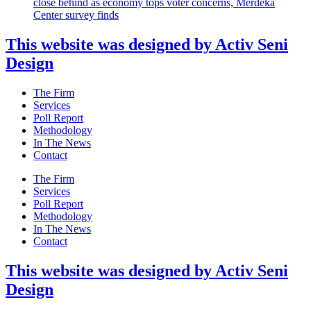
close behind as economy tops voter concerns, Merdeka
Center survey finds
This website was designed by Activ Seni
Design
Main
The Firm
Menu
Services
Poll Report
Methodology
In The News
Contact
Main
The Firm
Menu
Services
Poll Report
Methodology
In The News
Contact
This website was designed by Activ Seni
Design