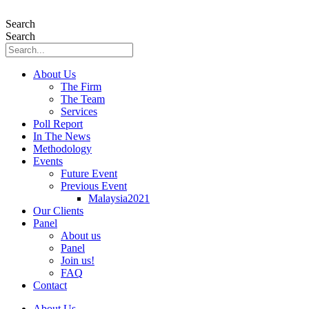
Skip
to
Search
content
Search
About Us
The Firm
The Team
Services
Poll Report
In The News
Methodology
Events
Future Event
Previous Event
Malaysia2021
Our Clients
Panel
About us
Panel
Join us!
FAQ
Contact
About Us