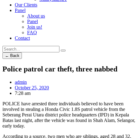
Our Clients
Panel
About us
Panel
Join us!
FAQ
Contact
← Back
Police patrol car theft, three nabbed
admin
October 25, 2020
7:28 am
POLICE have arrested three individuals believed to have been
involved in stealing a Honda Civic 1.8S patrol vehicle from the
Seberang Perai Utara district police headquarters (IPD) in Kepala
Batas last night, after the vehicle was found in Shah Alam, Selangor,
early today.
According to a source, two men who are siblings, aged 28 and 32,