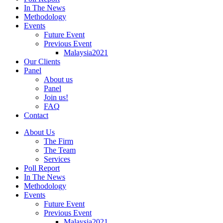
In The News
Methodology
Events
Future Event
Previous Event
Malaysia2021
Our Clients
Panel
About us
Panel
Join us!
FAQ
Contact
About Us
The Firm
The Team
Services
Poll Report
In The News
Methodology
Events
Future Event
Previous Event
Malaysia2021