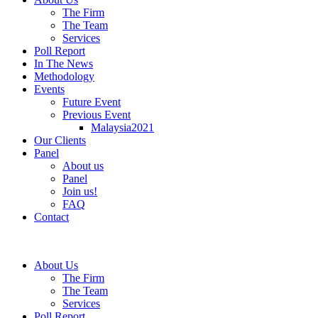
The Firm
The Team
Services
Poll Report
In The News
Methodology
Events
Future Event
Previous Event
Malaysia2021
Our Clients
Panel
About us
Panel
Join us!
FAQ
Contact
About Us
The Firm
The Team
Services
Poll Report