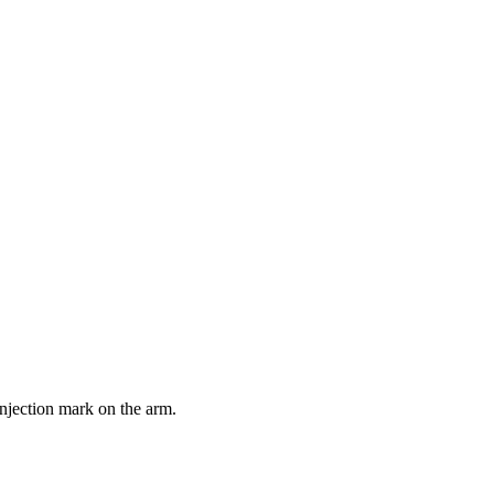
injection mark on the arm.