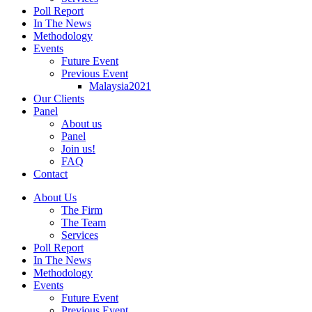
Poll Report
In The News
Methodology
Events
Future Event
Previous Event
Malaysia2021
Our Clients
Panel
About us
Panel
Join us!
FAQ
Contact
About Us
The Firm
The Team
Services
Poll Report
In The News
Methodology
Events
Future Event
Previous Event