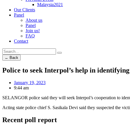
Malaysia2021
Our Clients
Panel
About us
Panel
Join us!
FAQ
Contact
← Back
Police to seek Interpol’s help in identify
January 19, 2023
9:44 am
SELANGOR police said they will seek Interpol’s cooperation to ide
Acting state police chief S. Sasikala Devi said they suspected the vic
Recent poll report