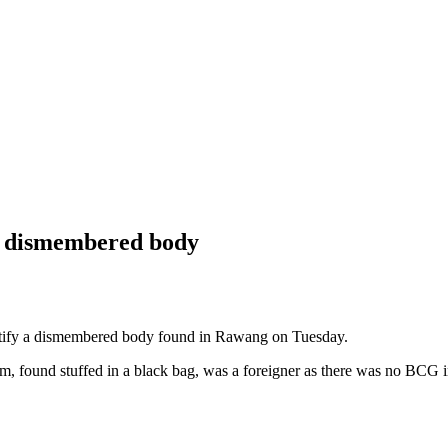
ing dismembered body
ntify a dismembered body found in Rawang on Tuesday.
tim, found stuffed in a black bag, was a foreigner as there was no BCG 