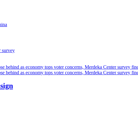
hina
r survey
ose behind as economy tops voter concerns, Merdeka Center survey fin
ose behind as economy tops voter concerns, Merdeka Center survey fin
esign