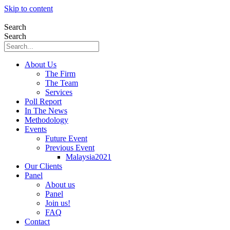
Skip to content
Search
Search
About Us
The Firm
The Team
Services
Poll Report
In The News
Methodology
Events
Future Event
Previous Event
Malaysia2021
Our Clients
Panel
About us
Panel
Join us!
FAQ
Contact