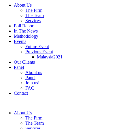
About Us
The Firm
The Team
Services
Poll Report
In The News
Methodology
Events
Future Event
Previous Event
Malaysia2021
Our Clients
Panel
About us
Panel
Join us!
FAQ
Contact
About Us
The Firm
The Team
Services