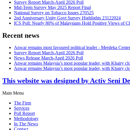
Survey Report March-April 2026 Poll
Mid-Term Survey May 2025 Report Final
National Survey on Tobacco Issues 270525
2nd Anniversary Unity Govt Survey Highlights 23122024
ICS Poll: Nearly 80% of Malaysians Hold Positive Views of C
Recent news
Anwar remains most favoured political leader - Merdeka Cente
Survey Report March-April 2026 Poll
News Release March-April 2026 Poll
Anwar remains Malaysia’s most popular leader, with Khairy cl
Anwar remains Malaysia’s most popular leader, with Khairy cl
This website was designed by Activ Seni D
Main Menu
The Firm
Services
Poll Report
Methodology
In The News
Contact