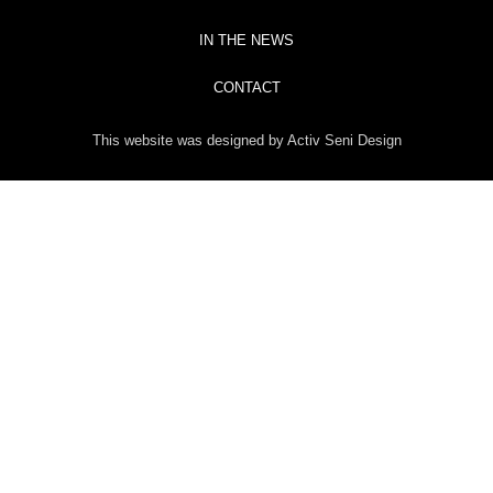
IN THE NEWS
CONTACT
This website was designed by Activ Seni Design