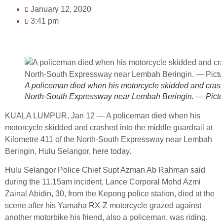
January 12, 2020
3:41 pm
A policeman died when his motorcycle skidded and crashe
North-South Expressway near Lembah Beringin. — Pic
KUALA LUMPUR, Jan 12 — A policeman died when his
motorcycle skidded and crashed into the middle guardrail at
Kilometre 411 of the North-South Expressway near Lembah
Beringin, Hulu Selangor, here today.
Hulu Selangor Police Chief Supt Azman Ab Rahman said
during the 11.15am incident, Lance Corporal Mohd Azmi
Zainal Abidin, 30, from the Kepong police station, died at the
scene after his Yamaha RX-Z motorcycle grazed against
another motorbike his friend, also a policeman, was riding.