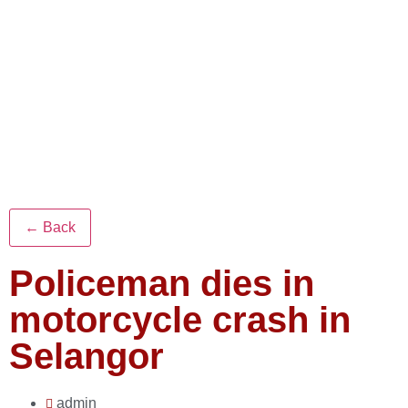
← Back
Policeman dies in
motorcycle crash in
Selangor
admin