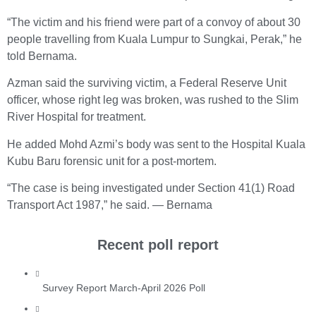
“The victim and his friend were part of a convoy of about 30
people travelling from Kuala Lumpur to Sungkai, Perak,” he
told Bernama.
Azman said the surviving victim, a Federal Reserve Unit
officer, whose right leg was broken, was rushed to the Slim
River Hospital for treatment.
He added Mohd Azmi’s body was sent to the Hospital Kuala
Kubu Baru forensic unit for a post-mortem.
“The case is being investigated under Section 41(1) Road
Transport Act 1987,” he said. — Bernama
Recent poll report
Survey Report March-April 2026 Poll