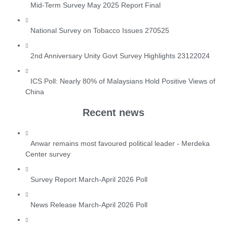
Mid-Term Survey May 2025 Report Final
National Survey on Tobacco Issues 270525
2nd Anniversary Unity Govt Survey Highlights 23122024
ICS Poll: Nearly 80% of Malaysians Hold Positive Views of
China
Recent news
Anwar remains most favoured political leader - Merdeka
Center survey
Survey Report March-April 2026 Poll
News Release March-April 2026 Poll