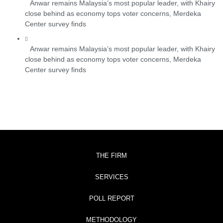
Anwar remains Malaysia’s most popular leader, with Khairy
close behind as economy tops voter concerns, Merdeka
Center survey finds
Anwar remains Malaysia’s most popular leader, with Khairy
close behind as economy tops voter concerns, Merdeka
Center survey finds
THE FIRM
SERVICES
POLL REPORT
METHODOLOGY