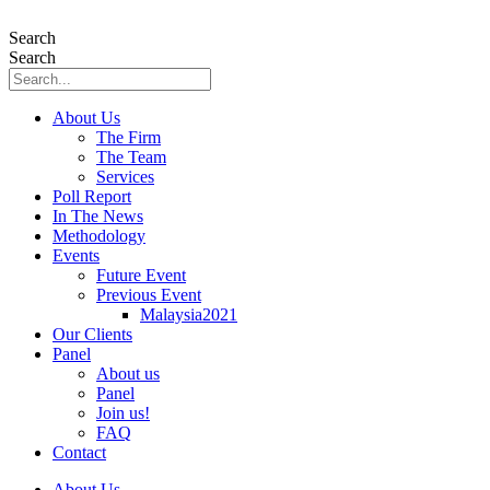
Skip
to
Search
content
Search
About Us
The Firm
The Team
Services
Poll Report
In The News
Methodology
Events
Future Event
Previous Event
Malaysia2021
Our Clients
Panel
About us
Panel
Join us!
FAQ
Contact
About Us