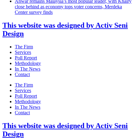
Anwar remains Malaysia’s most popular leader, with Khairy
close behind as economy tops voter concerns, Merdeka
Center survey finds
This website was designed by Activ Seni
Design
Main
The Firm
Menu
Services
Poll Report
Methodology
In The News
Contact
Main
The Firm
Menu
Services
Poll Report
Methodology
In The News
Contact
This website was designed by Activ Seni
Design