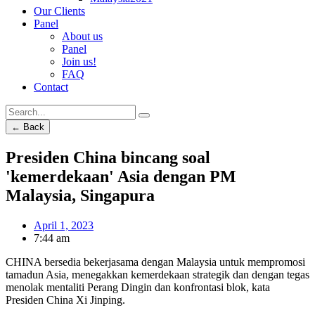
Our Clients
Panel
About us
Panel
Join us!
FAQ
Contact
← Back
Presiden China bincang soal
'kemerdekaan' Asia dengan PM
Malaysia, Singapura
April 1, 2023
7:44 am
CHINA bersedia bekerjasama dengan Malaysia untuk mempromosi
tamadun Asia, menegakkan kemerdekaan strategik dan dengan tegas
menolak mentaliti Perang Dingin dan konfrontasi blok, kata
Presiden China Xi Jinping.