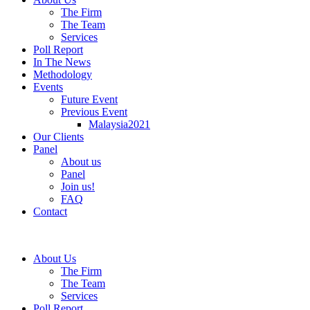
The Firm
The Team
Services
Poll Report
In The News
Methodology
Events
Future Event
Previous Event
Malaysia2021
Our Clients
Panel
About us
Panel
Join us!
FAQ
Contact
About Us
The Firm
The Team
Services
Poll Report