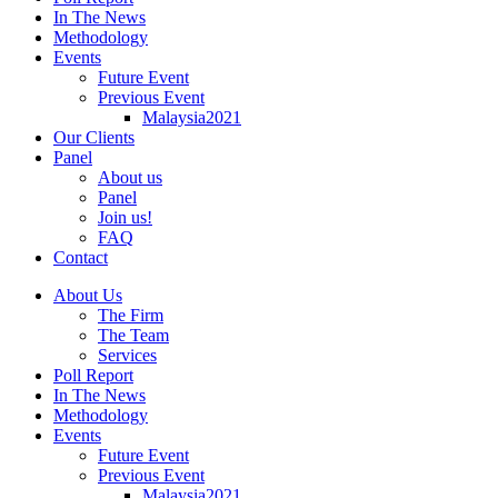
In The News
Methodology
Events
Future Event
Previous Event
Malaysia2021
Our Clients
Panel
About us
Panel
Join us!
FAQ
Contact
About Us
The Firm
The Team
Services
Poll Report
In The News
Methodology
Events
Future Event
Previous Event
Malaysia2021