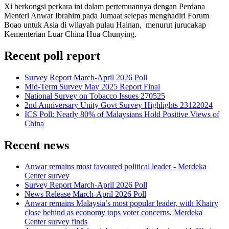
Xi berkongsi perkara ini dalam pertemuannya dengan Perdana
Menteri Anwar Ibrahim pada Jumaat selepas menghadiri Forum
Boao untuk Asia di wilayah pulau Hainan, menurut jurucakap
Kementerian Luar China Hua Chunying.
Recent poll report
Survey Report March-April 2026 Poll
Mid-Term Survey May 2025 Report Final
National Survey on Tobacco Issues 270525
2nd Anniversary Unity Govt Survey Highlights 23122024
ICS Poll: Nearly 80% of Malaysians Hold Positive Views of
China
Recent news
Anwar remains most favoured political leader - Merdeka
Center survey
Survey Report March-April 2026 Poll
News Release March-April 2026 Poll
Anwar remains Malaysia’s most popular leader, with Khairy
close behind as economy tops voter concerns, Merdeka
Center survey finds