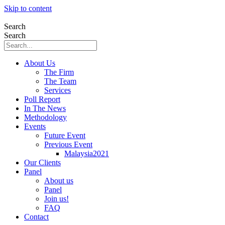
Skip to content
Search
Search
About Us
The Firm
The Team
Services
Poll Report
In The News
Methodology
Events
Future Event
Previous Event
Malaysia2021
Our Clients
Panel
About us
Panel
Join us!
FAQ
Contact