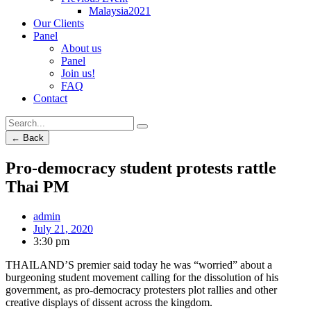
Malaysia2021
Our Clients
Panel
About us
Panel
Join us!
FAQ
Contact
← Back
Pro-democracy student protests rattle
Thai PM
admin
July 21, 2020
3:30 pm
THAILAND’S premier said today he was “worried” about a
burgeoning student movement calling for the dissolution of his
government, as pro-democracy protesters plot rallies and other
creative displays of dissent across the kingdom.