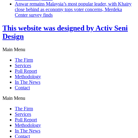
Anwar remains Malaysia’s most popular leader, with Khairy
close behind as economy tops voter concerns, Merdeka
Center survey finds
This website was designed by Activ Seni
Design
Main Menu
The Firm
Services
Poll Report
Methodology
In The News
Contact
Main Menu
The Firm
Services
Poll Report
Methodology
In The News
Contact