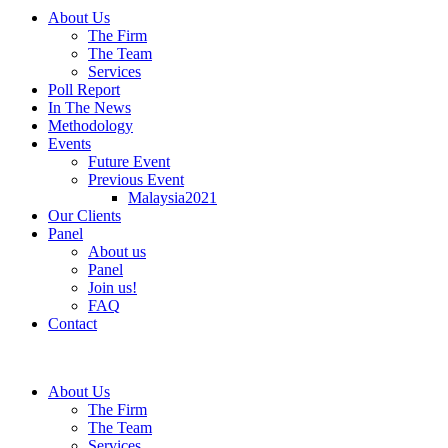
About Us
The Firm
The Team
Services
Poll Report
In The News
Methodology
Events
Future Event
Previous Event
Malaysia2021
Our Clients
Panel
About us
Panel
Join us!
FAQ
Contact
About Us
The Firm
The Team
Services