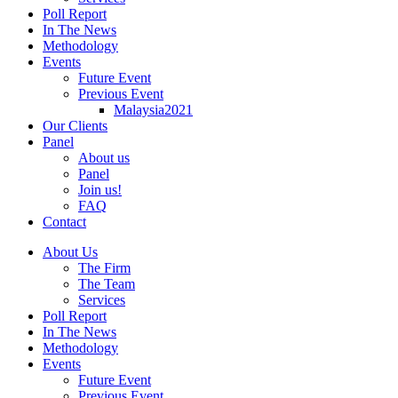
Poll Report
In The News
Methodology
Events
Future Event
Previous Event
Malaysia2021
Our Clients
Panel
About us
Panel
Join us!
FAQ
Contact
About Us
The Firm
The Team
Services
Poll Report
In The News
Methodology
Events
Future Event
Previous Event