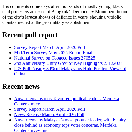
His comments come days after thousands of mostly young, black-
clad protesters amassed at Bangkok’s Democracy Monument in one
of the city’s largest shows of defiance in years, shouting vitriolic
chants directed at the pro-military establishment.
Recent poll report
Survey Report March-April 2026 Poll
Mid-Term Survey May 2025 Report Final
National Survey on Tobacco Issues 270525
2nd Anniversary Unity Govt Survey Highlights 23122024
ICS Poll: Nearly 80% of Malaysians Hold Positive Views of
China
Recent news
Anwar remains most favoured political leader - Merdeka
Center survey
Survey Report March-April 2026 Poll
News Release March-April 2026 Poll
Anwar remains Malaysia’s most popular leader, with Khairy
close behind as economy tops voter concerns, Merdeka
Center survey finds