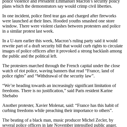
police violence and President Emmanuel Macron’s security policy
plans which the demonstrators say would crimp civil liberties.
In one incident, police fired tear gas and charged after fireworks
were launched at their lines. Hooded youths smashed one store
window. There were violent clashes between protesters and police
in a similar protest last week.
In a U-turn earlier this week, Macron’s ruling party said it would
rewrite part of a draft security bill that would curb rights to circulate
images of police officers after it provoked a strong backlash among
the public and the political left.
The protesters marched through the French capital under the close
watch of riot police, waving banners that read “France, land of
police rights” and “Withdrawal of the security law”.
“We’re heading towards an increasingly significant limitation of
freedoms. There is no justification,” said Paris resident Karine
Shebabo
Another protester, Xavier Molenat, said: “France has this habit of
curbing freedoms while preaching their importance to others”.
The beating of a black man, music producer Michel Zecler, by
several police officers in late November intensified public anger.