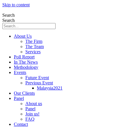
Skip to content
Search
Search
About Us
The Firm
The Team
Services
Poll Report
In The News
Methodology
Events
Future Event
Previous Event
Malaysia2021
Our Clients
Panel
About us
Panel
Join us!
FAQ
Contact