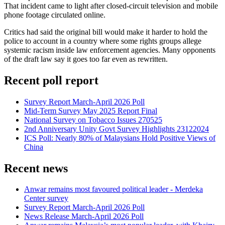
That incident came to light after closed-circuit television and mobile
phone footage circulated online.
Critics had said the original bill would make it harder to hold the
police to account in a country where some rights groups allege
systemic racism inside law enforcement agencies. Many opponents
of the draft law say it goes too far even as rewritten.
Recent poll report
Survey Report March-April 2026 Poll
Mid-Term Survey May 2025 Report Final
National Survey on Tobacco Issues 270525
2nd Anniversary Unity Govt Survey Highlights 23122024
ICS Poll: Nearly 80% of Malaysians Hold Positive Views of
China
Recent news
Anwar remains most favoured political leader - Merdeka
Center survey
Survey Report March-April 2026 Poll
News Release March-April 2026 Poll