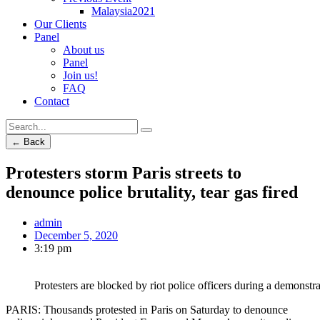
Malaysia2021
Our Clients
Panel
About us
Panel
Join us!
FAQ
Contact
← Back
Protesters storm Paris streets to
denounce police brutality, tear gas fired
admin
December 5, 2020
3:19 pm
Protesters are blocked by riot police officers during a demonstra
PARIS: Thousands protested in Paris on Saturday to denounce