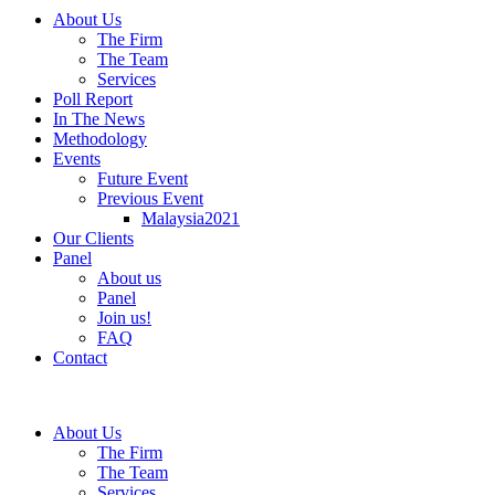
About Us
The Firm
The Team
Services
Poll Report
In The News
Methodology
Events
Future Event
Previous Event
Malaysia2021
Our Clients
Panel
About us
Panel
Join us!
FAQ
Contact
About Us
The Firm
The Team
Services