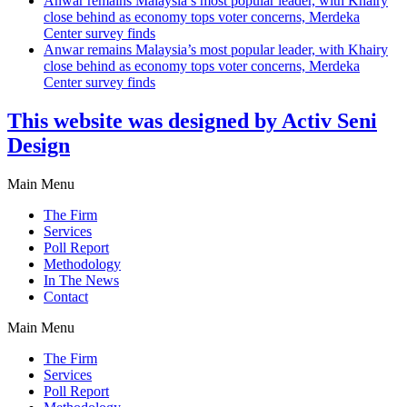
Anwar remains Malaysia’s most popular leader, with Khairy
close behind as economy tops voter concerns, Merdeka
Center survey finds
Anwar remains Malaysia’s most popular leader, with Khairy
close behind as economy tops voter concerns, Merdeka
Center survey finds
This website was designed by Activ Seni
Design
Main Menu
The Firm
Services
Poll Report
Methodology
In The News
Contact
Main Menu
The Firm
Services
Poll Report