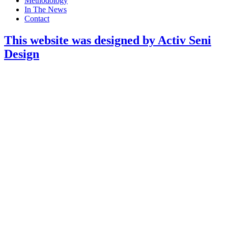
Methodology
In The News
Contact
This website was designed by Activ Seni
Design