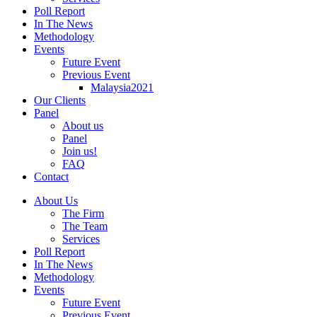
Poll Report
In The News
Methodology
Events
Future Event
Previous Event
Malaysia2021
Our Clients
Panel
About us
Panel
Join us!
FAQ
Contact
About Us
The Firm
The Team
Services
Poll Report
In The News
Methodology
Events
Future Event
Previous Event