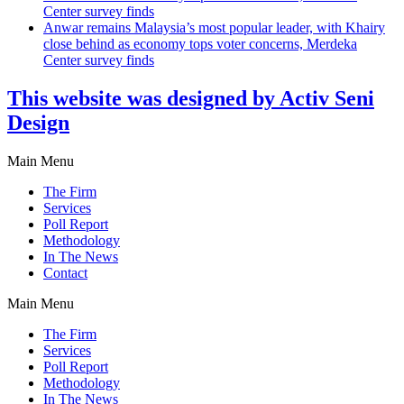
Center survey finds
Anwar remains Malaysia’s most popular leader, with Khairy
close behind as economy tops voter concerns, Merdeka
Center survey finds
This website was designed by Activ Seni
Design
Main Menu
The Firm
Services
Poll Report
Methodology
In The News
Contact
Main Menu
The Firm
Services
Poll Report
Methodology
In The News