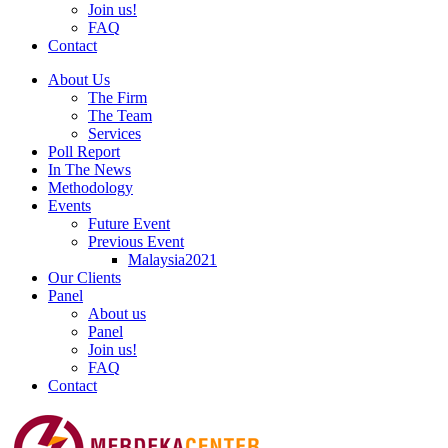
Join us!
FAQ
Contact
About Us
The Firm
The Team
Services
Poll Report
In The News
Methodology
Events
Future Event
Previous Event
Malaysia2021
Our Clients
Panel
About us
Panel
Join us!
FAQ
Contact