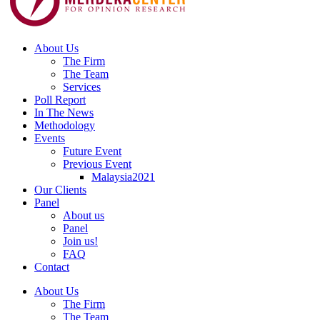
About Us
The Firm
The Team
Services
Poll Report
In The News
Methodology
Events
Future Event
Previous Event
Malaysia2021
Our Clients
Panel
About us
Panel
Join us!
FAQ
Contact
About Us
The Firm
The Team