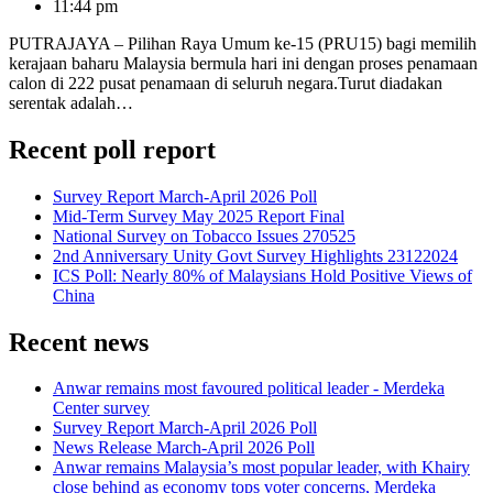
11:44 pm
PUTRAJAYA – Pilihan Raya Umum ke-15 (PRU15) bagi memilih
kerajaan baharu Malaysia bermula hari ini dengan proses penamaan
calon di 222 pusat penamaan di seluruh negara.Turut diadakan
serentak adalah…
Recent poll report
Survey Report March-April 2026 Poll
Mid-Term Survey May 2025 Report Final
National Survey on Tobacco Issues 270525
2nd Anniversary Unity Govt Survey Highlights 23122024
ICS Poll: Nearly 80% of Malaysians Hold Positive Views of
China
Recent news
Anwar remains most favoured political leader - Merdeka
Center survey
Survey Report March-April 2026 Poll
News Release March-April 2026 Poll
Anwar remains Malaysia’s most popular leader, with Khairy
close behind as economy tops voter concerns, Merdeka