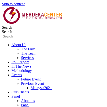
Skip to content
Search
Search
About Us
The Firm
The Team
Services
Poll Report
In The News
Methodology
Events
Future Event
Previous Event
Malaysia2021
Our Clients
Panel
About us
Panel