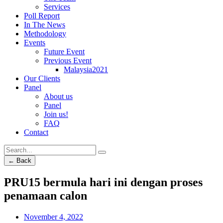
Services
Poll Report
In The News
Methodology
Events
Future Event
Previous Event
Malaysia2021
Our Clients
Panel
About us
Panel
Join us!
FAQ
Contact
← Back
PRU15 bermula hari ini dengan proses
penamaan calon
November 4, 2022