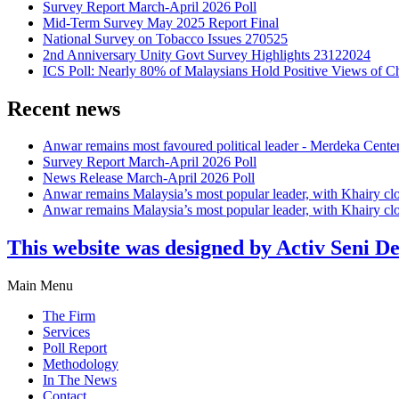
Survey Report March-April 2026 Poll
Mid-Term Survey May 2025 Report Final
National Survey on Tobacco Issues 270525
2nd Anniversary Unity Govt Survey Highlights 23122024
ICS Poll: Nearly 80% of Malaysians Hold Positive Views of C
Recent news
Anwar remains most favoured political leader - Merdeka Cente
Survey Report March-April 2026 Poll
News Release March-April 2026 Poll
Anwar remains Malaysia’s most popular leader, with Khairy cl
Anwar remains Malaysia’s most popular leader, with Khairy cl
This website was designed by Activ Seni D
Main Menu
The Firm
Services
Poll Report
Methodology
In The News
Contact