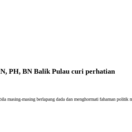
N, PH, BN Balik Pulau curi perhatian
abila masing-masing berlapang dada dan menghormati fahaman politik 