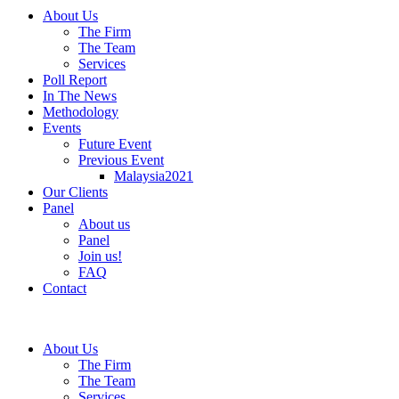
About Us
The Firm
The Team
Services
Poll Report
In The News
Methodology
Events
Future Event
Previous Event
Malaysia2021
Our Clients
Panel
About us
Panel
Join us!
FAQ
Contact
About Us
The Firm
The Team
Services