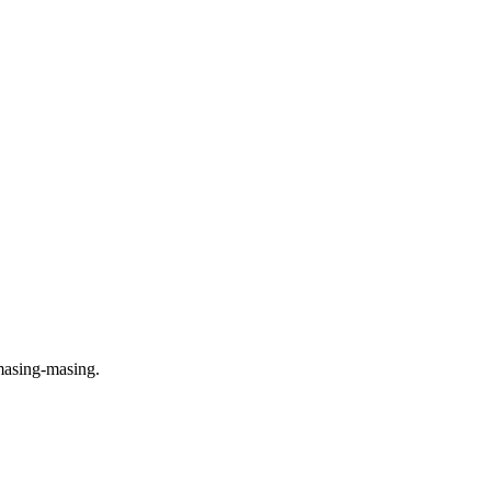
masing-masing.