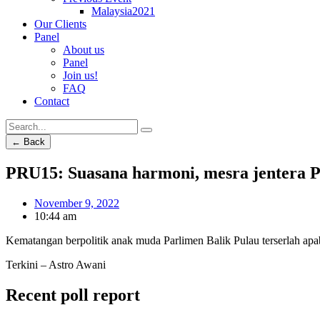
Malaysia2021
Our Clients
Panel
About us
Panel
Join us!
FAQ
Contact
← Back
PRU15: Suasana harmoni, mesra jentera P
November 9, 2022
10:44 am
Kematangan berpolitik anak muda Parlimen Balik Pulau terserlah ap
Terkini – Astro Awani
Recent poll report