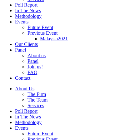
Poll Report
In The News
Methodology
Events
Future Event
Previous Event
Malaysia2021
Our Clients
Panel
About us
Panel
Join us!
FAQ
Contact
About Us
The Firm
The Team
Services
Poll Report
In The News
Methodology
Events
Future Event
Previous Event