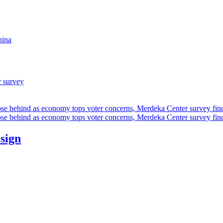
hina
r survey
ose behind as economy tops voter concerns, Merdeka Center survey fin
ose behind as economy tops voter concerns, Merdeka Center survey fin
esign