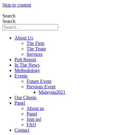
Skip to content
Search
Search
About Us
The Firm
The Team
Services
Poll Report
In The News
Methodology
Events
Future Event
Previous Event
Malaysia2021
Our Clients
Panel
About us
Panel
Join us!
FAQ
Contact