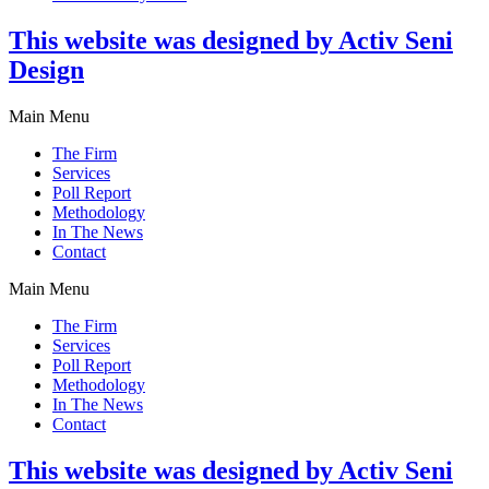
This website was designed by Activ Seni
Design
Main Menu
The Firm
Services
Poll Report
Methodology
In The News
Contact
Main Menu
The Firm
Services
Poll Report
Methodology
In The News
Contact
This website was designed by Activ Seni