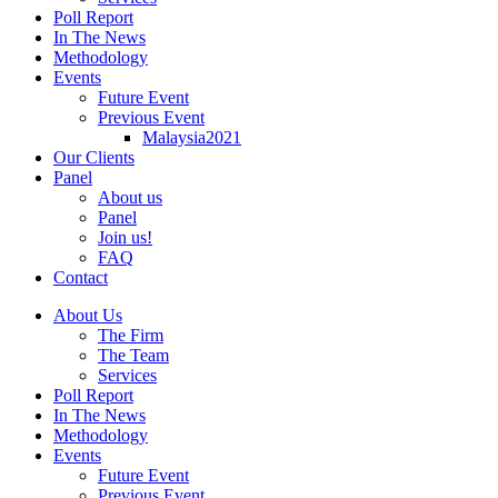
Poll Report
In The News
Methodology
Events
Future Event
Previous Event
Malaysia2021
Our Clients
Panel
About us
Panel
Join us!
FAQ
Contact
About Us
The Firm
The Team
Services
Poll Report
In The News
Methodology
Events
Future Event
Previous Event