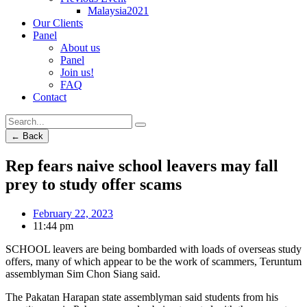
Malaysia2021
Our Clients
Panel
About us
Panel
Join us!
FAQ
Contact
← Back
Rep fears naive school leavers may fall
prey to study offer scams
February 22, 2023
11:44 pm
SCHOOL leavers are being bombarded with loads of overseas study
offers, many of which appear to be the work of scammers, Teruntum
assemblyman Sim Chon Siang said.
The Pakatan Harapan state assemblyman said students from his