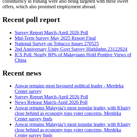
constituency in Pahang were also being targeted with these sweet
offers, which also promised employment abroad.
Recent poll report
Survey Report March-April 2026 Poll
Mid-Term Survey May 2025 Report Final
National Survey on Tobacco Issues 270525
2nd Anniversary Unity Govt Survey Highlights 23122024
ICS Poll: Nearly 80% of Malaysians Hold Positive Views of
China
Recent news
Anwar remains most favoured political leader - Merdeka
Center survey
Survey Report March-April 2026 Poll
News Release March-April 2026 Poll
Anwar remains Malaysia’s most popular leader, with Khairy
close behind as economy tops voter concerns, Merdeka
Center survey finds
Anwar remains Malaysia’s most popular leader, with Khairy
close behind as economy tops voter concerns, Merdeka
Center survey finds