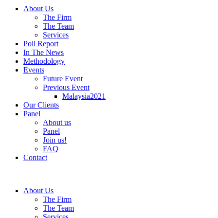
About Us
The Firm
The Team
Services
Poll Report
In The News
Methodology
Events
Future Event
Previous Event
Malaysia2021
Our Clients
Panel
About us
Panel
Join us!
FAQ
Contact
About Us
The Firm
The Team
Services