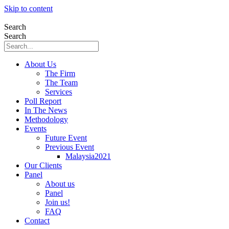
Skip to content
Search
Search
About Us
The Firm
The Team
Services
Poll Report
In The News
Methodology
Events
Future Event
Previous Event
Malaysia2021
Our Clients
Panel
About us
Panel
Join us!
FAQ
Contact