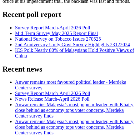
office at his impeachment trial, the backlash was fast and furious.
Recent poll report
Survey Report March-April 2026 Poll
Mid-Term Survey May 2025 Report Final
National Survey on Tobacco Issues 270525
2nd Anniversary Unity Govt Survey Highlights 23122024
ICS Poll: Nearly 80% of Malaysians Hold Positive Views of
China
Recent news
Anwar remains most favoured political leader - Merdeka
Center survey
Survey Report March-April 2026 Poll
News Release March-April 2026 Poll
Anwar remains Malaysia’s most popular leader, with Khairy
close behind as economy tops voter concerns, Merdeka
Center survey finds
Anwar remains Malaysia’s most popular leader, with Khairy
close behind as economy tops voter concerns, Merdeka
Center survey finds