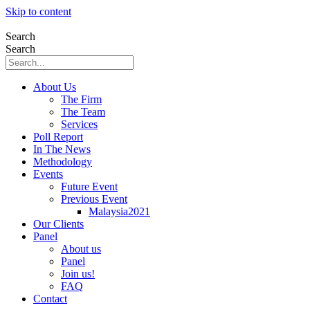
Skip to content
Search
Search
About Us
The Firm
The Team
Services
Poll Report
In The News
Methodology
Events
Future Event
Previous Event
Malaysia2021
Our Clients
Panel
About us
Panel
Join us!
FAQ
Contact