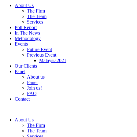
About Us
The Firm
The Team
Services
Poll Report
In The News
Methodology
Events
Future Event
Previous Event
Malaysia2021
Our Clients
Panel
About us
Panel
Join us!
FAQ
Contact
About Us
The Firm
The Team
Services