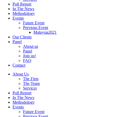
Poll Report
In The News
Methodology
Events
Future Event
Previous Event
Malaysia2021
Our Clients
Panel
About us
Panel
Join us!
FAQ
Contact
About Us
The Firm
The Team
Services
Poll Report
In The News
Methodology
Events
Future Event
Previous Event