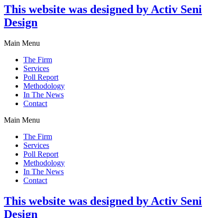
This website was designed by Activ Seni
Design
Main Menu
The Firm
Services
Poll Report
Methodology
In The News
Contact
Main Menu
The Firm
Services
Poll Report
Methodology
In The News
Contact
This website was designed by Activ Seni
Design