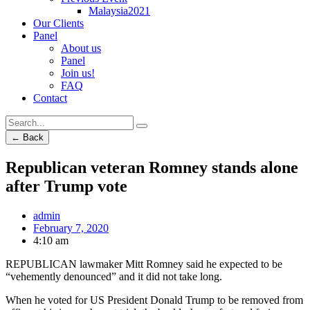
Malaysia2021
Our Clients
Panel
About us
Panel
Join us!
FAQ
Contact
← Back
Republican veteran Romney stands alone
after Trump vote
admin
February 7, 2020
4:10 am
REPUBLICAN lawmaker Mitt Romney said he expected to be
“vehemently denounced” and it did not take long.
When he voted for US President Donald Trump to be removed from