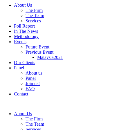
About Us
The Firm
The Team
Services
Poll Report
In The News
Methodology
Events
Future Event
Previous Event
Malaysia2021
Our Clients
Panel
About us
Panel
Join us!
FAQ
Contact
About Us
The Firm
The Team
Services