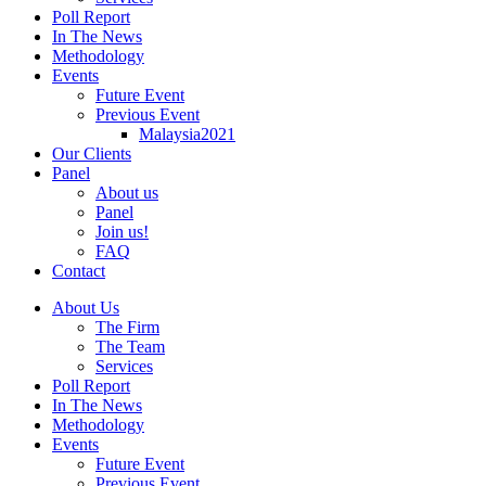
Poll Report
In The News
Methodology
Events
Future Event
Previous Event
Malaysia2021
Our Clients
Panel
About us
Panel
Join us!
FAQ
Contact
About Us
The Firm
The Team
Services
Poll Report
In The News
Methodology
Events
Future Event
Previous Event