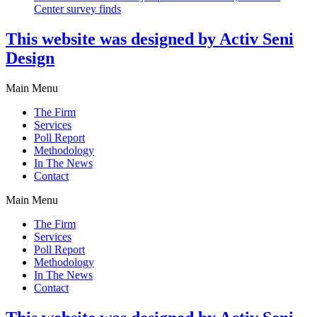
Center survey finds
This website was designed by Activ Seni
Design
Main Menu
The Firm
Services
Poll Report
Methodology
In The News
Contact
Main Menu
The Firm
Services
Poll Report
Methodology
In The News
Contact