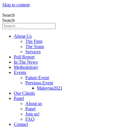
Skip to content
Search
Search
About Us
The Firm
The Team
Services
Poll Report
In The News
Methodology
Events
Future Event
Previous Event
Malaysia2021
Our Clients
Panel
About us
Panel
Join us!
FAQ
Contact