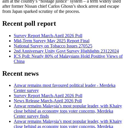
aim at the country’s “hostage justice” system – a term widely used
after former Nissan chief Carlos Ghosn’s shock arrest and escape
from Japan sparked scrutiny of the process.
Recent poll report
Survey Report March-April 2026 Poll
Mid-Term Survey May 2025 Report Final
National Survey on Tobacco Issues 270525
2nd Anniversary Unity Govt Survey Highlights 23122024
ICS Poll: Nearly 80% of Malaysians Hold Positive Views of
China
Recent news
Anwar remains most favoured political leader - Merdeka
Center survey
Survey Report March-April 2026 Poll
News Release March-April 2026 Poll
Anwar remains Malaysia’s most popular leader, with Khairy
close behind as economy tops voter concerns, Merdeka
Center survey finds
Anwar remains Malaysia’s most popular leader, with Khairy
close behind as economy tops voter concerns, Merdeka