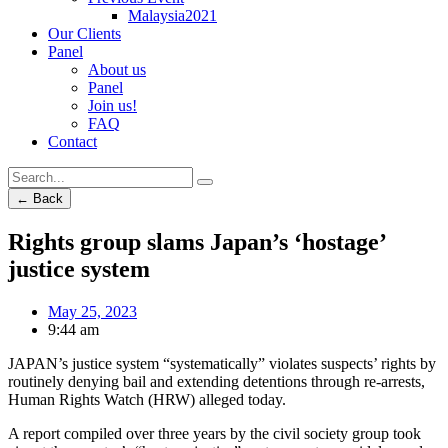
Malaysia2021
Our Clients
Panel
About us
Panel
Join us!
FAQ
Contact
← Back
Rights group slams Japan’s ‘hostage’
justice system
May 25, 2023
9:44 am
JAPAN’s justice system “systematically” violates suspects’ rights by
routinely denying bail and extending detentions through re-arrests,
Human Rights Watch (HRW) alleged today.
A report compiled over three years by the civil society group took