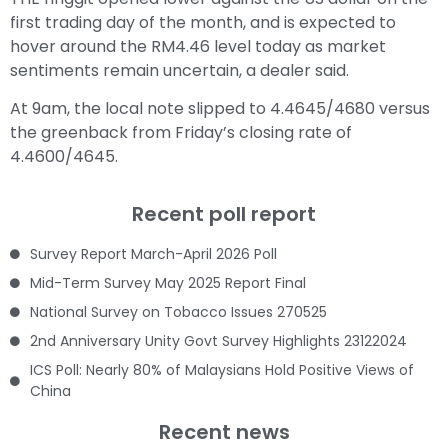
first trading day of the month, and is expected to
hover around the RM4.46 level today as market
sentiments remain uncertain, a dealer said.
At 9am, the local note slipped to 4.4645/4680 versus
the greenback from Friday’s closing rate of
4.4600/4645.
Recent poll report
Survey Report March-April 2026 Poll
Mid-Term Survey May 2025 Report Final
National Survey on Tobacco Issues 270525
2nd Anniversary Unity Govt Survey Highlights 23122024
ICS Poll: Nearly 80% of Malaysians Hold Positive Views of
China
Recent news