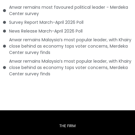
Anwar remains most favoured political leader - Merdeka
Center survey
Survey Report March-April 2026 Poll
News Release March-April 2026 Poll
Anwar remains Malaysia’s most popular leader, with Khairy
close behind as economy tops voter concerns, Merdeka
Center survey finds
Anwar remains Malaysia’s most popular leader, with Khairy
close behind as economy tops voter concerns, Merdeka
Center survey finds
THE FIRM