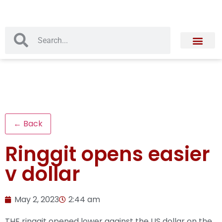
← Back
Ringgit opens easier
v dollar
May 2, 2023
2:44 am
THE ringgit opened lower against the US dollar on the