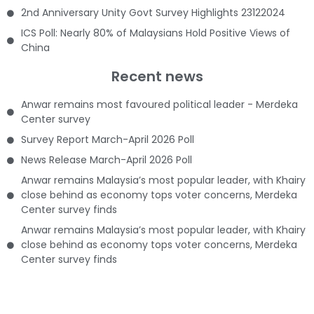
2nd Anniversary Unity Govt Survey Highlights 23122024
ICS Poll: Nearly 80% of Malaysians Hold Positive Views of
China
Recent news
Anwar remains most favoured political leader - Merdeka
Center survey
Survey Report March-April 2026 Poll
News Release March-April 2026 Poll
Anwar remains Malaysia’s most popular leader, with Khairy
close behind as economy tops voter concerns, Merdeka
Center survey finds
Anwar remains Malaysia’s most popular leader, with Khairy
close behind as economy tops voter concerns, Merdeka
Center survey finds