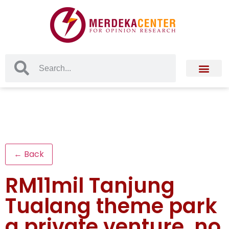
← Back
RM11mil Tanjung
Tualang theme park
a private venture, no