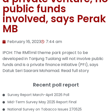
public funds
involved, says Perak
MB
February 16, 2023
7:44 am
IPOH: The RM11mil theme park project to be
developed in Tanjung Tualang will not involve public
funds and is a private finance initiative (PFI), says
Datuk Seri Saarani Mohamad.
Read full story
Recent poll report
Survey Report March-April 2026 Poll
Mid-Term Survey May 2025 Report Final
National Survey on Tobacco Issues 270525