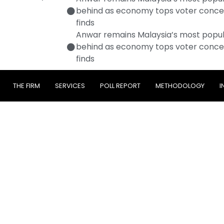
behind as economy tops voter conce
finds
Anwar remains Malaysia’s most popula
behind as economy tops voter conce
finds
THE FIRM
SERVICES
POLL REPORT
METHODOLOGY
I