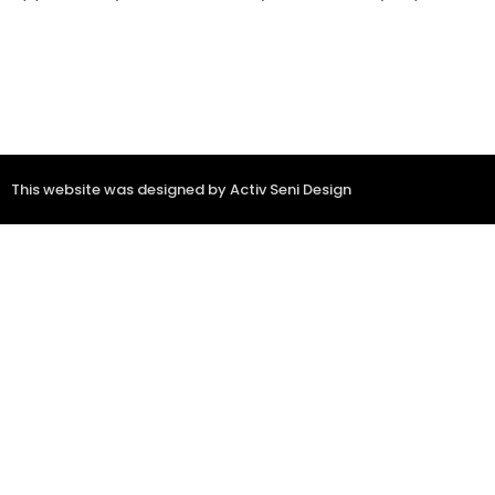
This website was designed by Activ Seni Design