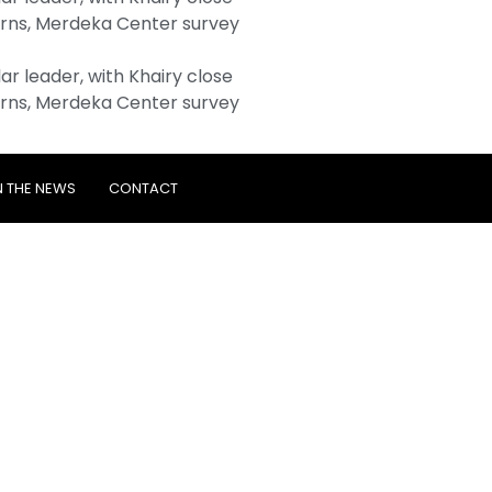
rns, Merdeka Center survey
r leader, with Khairy close
rns, Merdeka Center survey
N THE NEWS
CONTACT