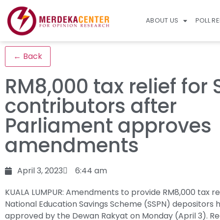
ABOUT US
POLL R
← Back
RM8,000 tax relief for
contributors after
Parliament approves
amendments
April 3, 2023
6:44 am
KUALA LUMPUR: Amendments to provide RM8,000 tax rel
National Education Savings Scheme (SSPN) depositors 
approved by the Dewan Rakyat on Monday (April 3).
Re