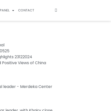
PANEL
CONTACT
nal
70525
ghlights 23122024
d Positive Views of China
al leader - Merdeka Center
r leader, with Khairy close