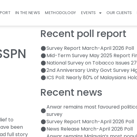
EPORT
IN THE NEWS
METHODOLOGY
EVENTS
OUR CLIENTS
Recent poll report
Survey Report March-April 2026 Poll
 SSPN
Mid-Term Survey May 2025 Report Fi
National Survey on Tobacco Issues 2
2nd Anniversary Unity Govt Survey Hi
ICS Poll: Nearly 80% of Malaysians Hol
Recent news
Anwar remains most favoured politic
survey
ief to
Survey Report March-April 2026 Poll
have been
News Release March-April 2026 Poll
ad full story
Anwar remains Malaysia’s most popula