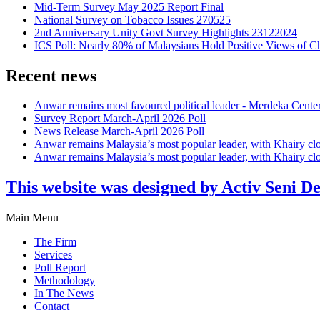
Mid-Term Survey May 2025 Report Final
National Survey on Tobacco Issues 270525
2nd Anniversary Unity Govt Survey Highlights 23122024
ICS Poll: Nearly 80% of Malaysians Hold Positive Views of C
Recent news
Anwar remains most favoured political leader - Merdeka Cente
Survey Report March-April 2026 Poll
News Release March-April 2026 Poll
Anwar remains Malaysia’s most popular leader, with Khairy cl
Anwar remains Malaysia’s most popular leader, with Khairy cl
This website was designed by Activ Seni D
Main Menu
The Firm
Services
Poll Report
Methodology
In The News
Contact