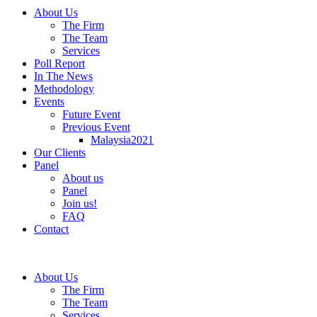
About Us
The Firm
The Team
Services
Poll Report
In The News
Methodology
Events
Future Event
Previous Event
Malaysia2021
Our Clients
Panel
About us
Panel
Join us!
FAQ
Contact
About Us
The Firm
The Team
Services