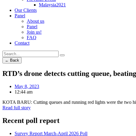
Malaysia2021
Our Clients
Panel
About us
Panel
Join us!
FAQ
Contact
← Back
RTD’s drone detects cutting queue, beating
May 8, 2023
12:44 am
KOTA BARU: Cutting queues and running red lights were the two high
Read full story
Recent poll report
Survey Report March-April 2026 Poll