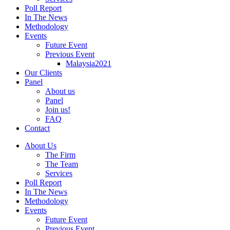
Poll Report
In The News
Methodology
Events
Future Event
Previous Event
Malaysia2021
Our Clients
Panel
About us
Panel
Join us!
FAQ
Contact
About Us
The Firm
The Team
Services
Poll Report
In The News
Methodology
Events
Future Event
Previous Event