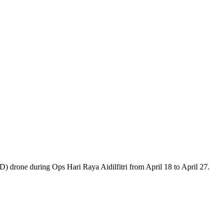
drone during Ops Hari Raya Aidilfitri from April 18 to April 27.