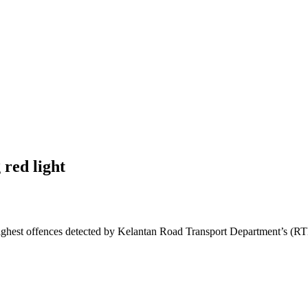
 red light
est offences detected by Kelantan Road Transport Department’s (RTD) 