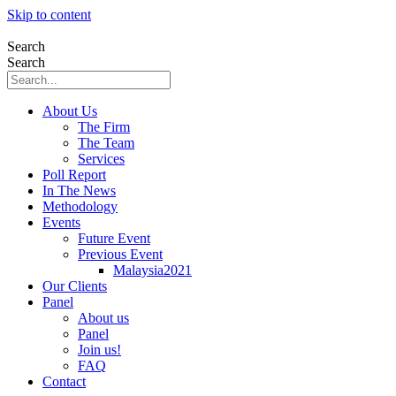
Skip to content
Search
Search
About Us
The Firm
The Team
Services
Poll Report
In The News
Methodology
Events
Future Event
Previous Event
Malaysia2021
Our Clients
Panel
About us
Panel
Join us!
FAQ
Contact