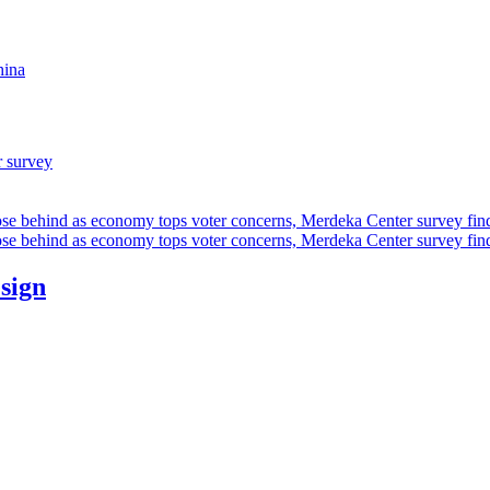
hina
r survey
ose behind as economy tops voter concerns, Merdeka Center survey fin
ose behind as economy tops voter concerns, Merdeka Center survey fin
esign