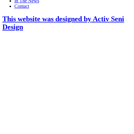
In The News
Contact
This website was designed by Activ Seni
Design