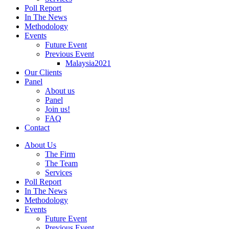
Poll Report
In The News
Methodology
Events
Future Event
Previous Event
Malaysia2021
Our Clients
Panel
About us
Panel
Join us!
FAQ
Contact
About Us
The Firm
The Team
Services
Poll Report
In The News
Methodology
Events
Future Event
Previous Event