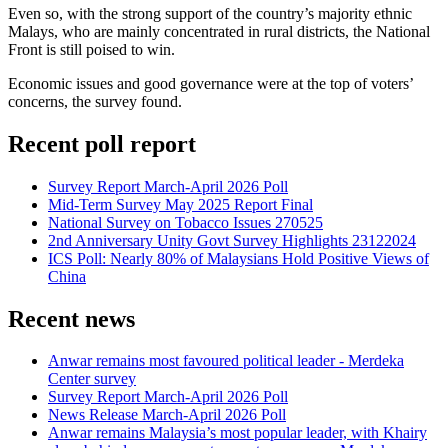
Even so, with the strong support of the country’s majority ethnic
Malays, who are mainly concentrated in rural districts, the National
Front is still poised to win.
Economic issues and good governance were at the top of voters’
concerns, the survey found.
Recent poll report
Survey Report March-April 2026 Poll
Mid-Term Survey May 2025 Report Final
National Survey on Tobacco Issues 270525
2nd Anniversary Unity Govt Survey Highlights 23122024
ICS Poll: Nearly 80% of Malaysians Hold Positive Views of
China
Recent news
Anwar remains most favoured political leader - Merdeka
Center survey
Survey Report March-April 2026 Poll
News Release March-April 2026 Poll
Anwar remains Malaysia’s most popular leader, with Khairy