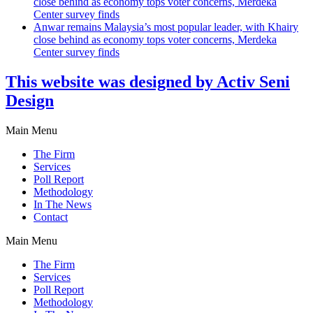
close behind as economy tops voter concerns, Merdeka
Center survey finds
Anwar remains Malaysia’s most popular leader, with Khairy
close behind as economy tops voter concerns, Merdeka
Center survey finds
This website was designed by Activ Seni
Design
Main Menu
The Firm
Services
Poll Report
Methodology
In The News
Contact
Main Menu
The Firm
Services
Poll Report
Methodology