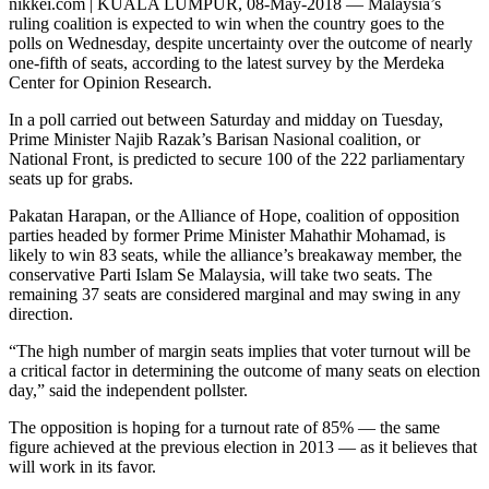
nikkei.com | KUALA LUMPUR, 08-May-2018 — Malaysia’s
ruling coalition is expected to win when the country goes to the
polls on Wednesday, despite uncertainty over the outcome of nearly
one-fifth of seats, according to the latest survey by the Merdeka
Center for Opinion Research.
In a poll carried out between Saturday and midday on Tuesday,
Prime Minister Najib Razak’s Barisan Nasional coalition, or
National Front, is predicted to secure 100 of the 222 parliamentary
seats up for grabs.
Pakatan Harapan, or the Alliance of Hope, coalition of opposition
parties headed by former Prime Minister Mahathir Mohamad, is
likely to win 83 seats, while the alliance’s breakaway member, the
conservative Parti Islam Se Malaysia, will take two seats. The
remaining 37 seats are considered marginal and may swing in any
direction.
“The high number of margin seats implies that voter turnout will be
a critical factor in determining the outcome of many seats on election
day,” said the independent pollster.
The opposition is hoping for a turnout rate of 85% — the same
figure achieved at the previous election in 2013 — as it believes that
will work in its favor.