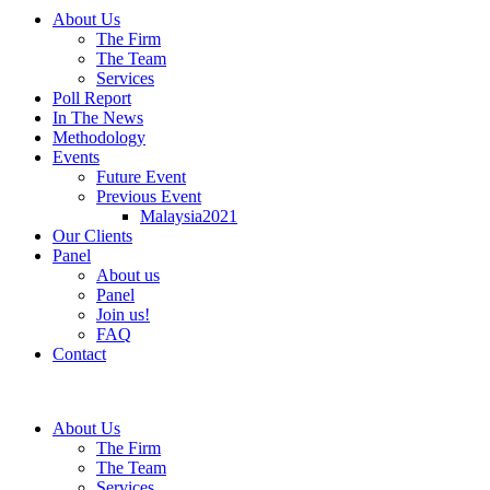
About Us
The Firm
The Team
Services
Poll Report
In The News
Methodology
Events
Future Event
Previous Event
Malaysia2021
Our Clients
Panel
About us
Panel
Join us!
FAQ
Contact
About Us
The Firm
The Team
Services