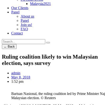
Malaysia2021
Our Clients
Panel
About us
Panel
Join us!
FAQ
Contact
← Back
Ruling coalition likely to win Malaysian
election, says survey
admin
May 8, 2018
1:52 pm
Barisan Nasional, the ruling coalition led by Prime Minister Na
Malaysian election. © Reuters