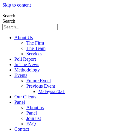
Skip to content
Search
Search
About Us
The Firm
The Team
Services
Poll Report
In The News
Methodology
Events
Future Event
Previous Event
Malaysia2021
Our Clients
Panel
About us
Panel
Join us!
FAQ
Contact