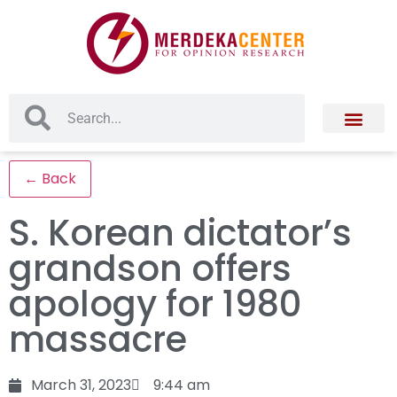
← Back
S. Korean dictator’s
grandson offers
apology for 1980
massacre
March 31, 2023
9:44 am