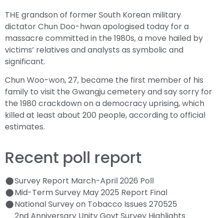
THE grandson of former South Korean military
dictator Chun Doo-hwan apologised today for a
massacre committed in the 1980s, a move hailed by
victims’ relatives and analysts as symbolic and
significant.
Chun Woo-won, 27, became the first member of his
family to visit the Gwangju cemetery and say sorry for
the 1980 crackdown on a democracy uprising, which
killed at least about 200 people, according to official
estimates.
Recent poll report
Survey Report March-April 2026 Poll
Mid-Term Survey May 2025 Report Final
National Survey on Tobacco Issues 270525
2nd Anniversary Unity Govt Survey Highlights