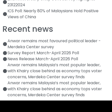
23122024
ICS Poll: Nearly 80% of Malaysians Hold Positive
Views of China
Recent news
Anwar remains most favoured political leader -
Merdeka Center survey
Survey Report March-April 2026 Poll
News Release March-April 2026 Poll
Anwar remains Malaysia’s most popular leader,
with Khairy close behind as economy tops voter
concerns, Merdeka Center survey finds
Anwar remains Malaysia’s most popular leader,
with Khairy close behind as economy tops voter
concerns, Merdeka Center survey finds