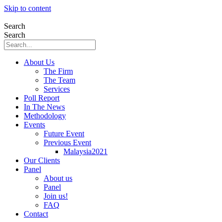
Skip to content
Search
Search
About Us
The Firm
The Team
Services
Poll Report
In The News
Methodology
Events
Future Event
Previous Event
Malaysia2021
Our Clients
Panel
About us
Panel
Join us!
FAQ
Contact