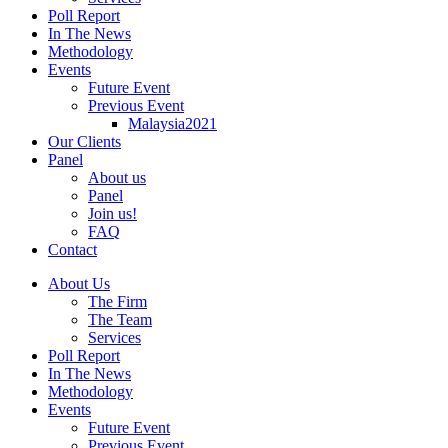
Poll Report
In The News
Methodology
Events
Future Event
Previous Event
Malaysia2021
Our Clients
Panel
About us
Panel
Join us!
FAQ
Contact
About Us
The Firm
The Team
Services
Poll Report
In The News
Methodology
Events
Future Event
Previous Event