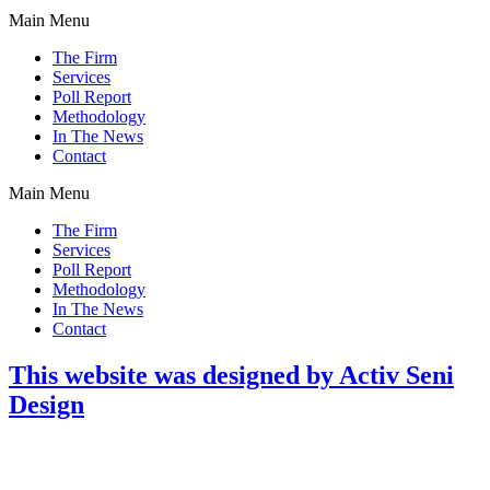
Main Menu
The Firm
Services
Poll Report
Methodology
In The News
Contact
Main Menu
The Firm
Services
Poll Report
Methodology
In The News
Contact
This website was designed by Activ Seni
Design