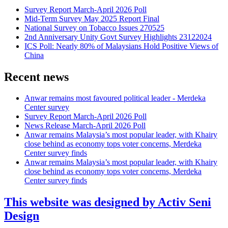
Survey Report March-April 2026 Poll
Mid-Term Survey May 2025 Report Final
National Survey on Tobacco Issues 270525
2nd Anniversary Unity Govt Survey Highlights 23122024
ICS Poll: Nearly 80% of Malaysians Hold Positive Views of
China
Recent news
Anwar remains most favoured political leader - Merdeka
Center survey
Survey Report March-April 2026 Poll
News Release March-April 2026 Poll
Anwar remains Malaysia’s most popular leader, with Khairy
close behind as economy tops voter concerns, Merdeka
Center survey finds
Anwar remains Malaysia’s most popular leader, with Khairy
close behind as economy tops voter concerns, Merdeka
Center survey finds
This website was designed by Activ Seni
Design