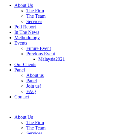
About Us
The Firm
The Team
Services
Poll Report
In The News
Methodology
Events
Future Event
Previous Event
Malaysia2021
Our Clients
Panel
About us
Panel
Join us!
FAQ
Contact
About Us
The Firm
The Team
Services