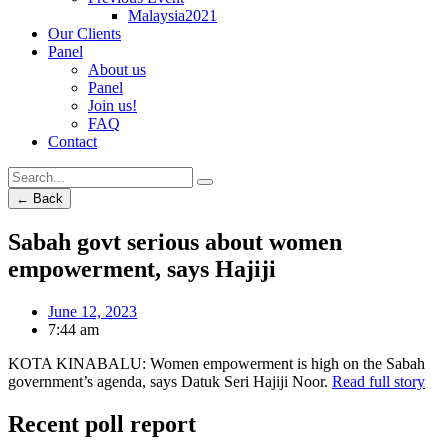
Malaysia2021
Our Clients
Panel
About us
Panel
Join us!
FAQ
Contact
← Back
Sabah govt serious about women
empowerment, says Hajiji
June 12, 2023
7:44 am
KOTA KINABALU: Women empowerment is high on the Sabah
government’s agenda, says Datuk Seri Hajiji Noor.
Read full story
Recent poll report