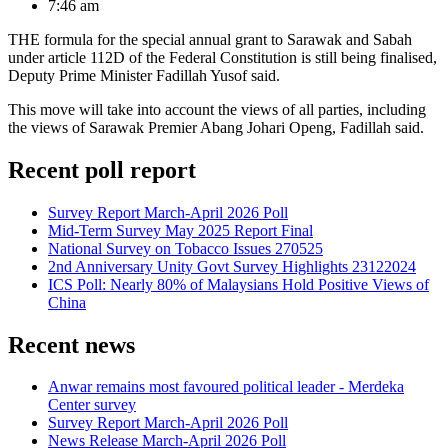
7:46 am
THE formula for the special annual grant to Sarawak and Sabah
under article 112D of the Federal Constitution is still being finalised,
Deputy Prime Minister Fadillah Yusof said.
This move will take into account the views of all parties, including
the views of Sarawak Premier Abang Johari Openg, Fadillah said.
Recent poll report
Survey Report March-April 2026 Poll
Mid-Term Survey May 2025 Report Final
National Survey on Tobacco Issues 270525
2nd Anniversary Unity Govt Survey Highlights 23122024
ICS Poll: Nearly 80% of Malaysians Hold Positive Views of
China
Recent news
Anwar remains most favoured political leader - Merdeka
Center survey
Survey Report March-April 2026 Poll
News Release March-April 2026 Poll