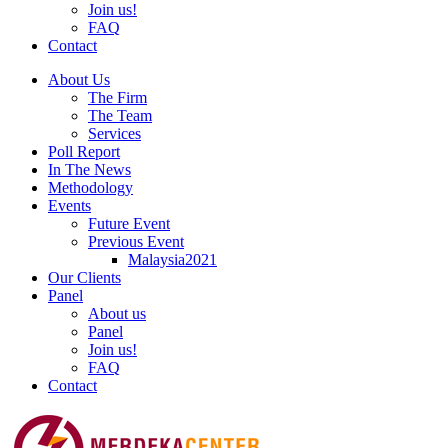
Join us!
FAQ
Contact
About Us
The Firm
The Team
Services
Poll Report
In The News
Methodology
Events
Future Event
Previous Event
Malaysia2021
Our Clients
Panel
About us
Panel
Join us!
FAQ
Contact