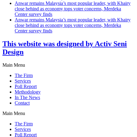
Anwar remains Malaysia’s most popular leader, with Khairy
close behind as economy tops voter concerns, Merdeka
Center survey finds
Anwar remains Malaysia’s most popular leader, with Khairy
close behind as economy tops voter concerns, Merdeka
Center survey finds
This website was designed by Activ Seni
Design
Main Menu
The Firm
Services
Poll Report
Methodology
In The News
Contact
Main Menu
The Firm
Services
Poll Report