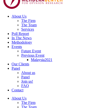
About Us
The Firm
The Team
Services
Poll Report
In The News
Methodology
Events
Future Event
Previous Event
Malaysia2021
Our Clients
Panel
About us
Panel
Join us!
FAQ
Contact
About Us
The Firm
The Team