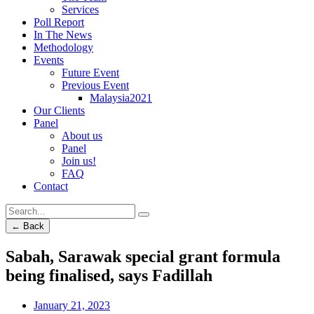
Services
Poll Report
In The News
Methodology
Events
Future Event
Previous Event
Malaysia2021
Our Clients
Panel
About us
Panel
Join us!
FAQ
Contact
← Back
Sabah, Sarawak special grant formula
being finalised, says Fadillah
January 21, 2023