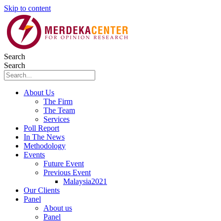
Skip to content
Search
Search
About Us
The Firm
The Team
Services
Poll Report
In The News
Methodology
Events
Future Event
Previous Event
Malaysia2021
Our Clients
Panel
About us
Panel