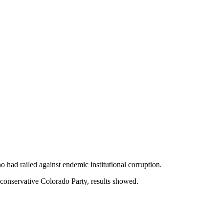
had railed against endemic institutional corruption.
conservative Colorado Party, results showed.