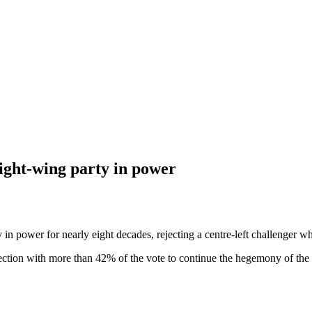
ight-wing party in power
ower for nearly eight decades, rejecting a centre-left challenger who 
ection with more than 42% of the vote to continue the hegemony of the 