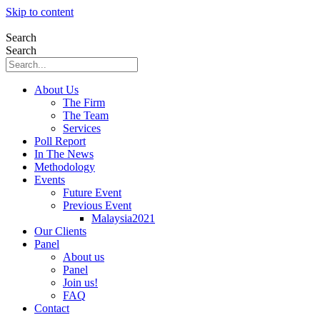
Skip to content
Search
Search
About Us
The Firm
The Team
Services
Poll Report
In The News
Methodology
Events
Future Event
Previous Event
Malaysia2021
Our Clients
Panel
About us
Panel
Join us!
FAQ
Contact