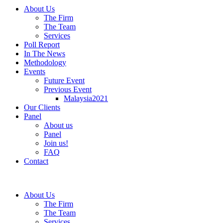
About Us
The Firm
The Team
Services
Poll Report
In The News
Methodology
Events
Future Event
Previous Event
Malaysia2021
Our Clients
Panel
About us
Panel
Join us!
FAQ
Contact
About Us
The Firm
The Team
Services