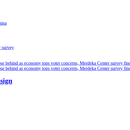
hina
r survey
ose behind as economy tops voter concerns, Merdeka Center survey fin
ose behind as economy tops voter concerns, Merdeka Center survey fin
esign