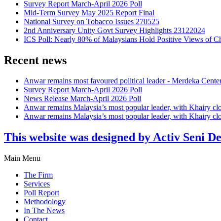
Survey Report March-April 2026 Poll
Mid-Term Survey May 2025 Report Final
National Survey on Tobacco Issues 270525
2nd Anniversary Unity Govt Survey Highlights 23122024
ICS Poll: Nearly 80% of Malaysians Hold Positive Views of C
Recent news
Anwar remains most favoured political leader - Merdeka Cente
Survey Report March-April 2026 Poll
News Release March-April 2026 Poll
Anwar remains Malaysia’s most popular leader, with Khairy cl
Anwar remains Malaysia’s most popular leader, with Khairy cl
This website was designed by Activ Seni D
Main Menu
The Firm
Services
Poll Report
Methodology
In The News
Contact