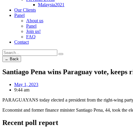
Malaysia2021
Our Clients
Panel
About us
Panel
Join us!
FAQ
Contact
← Back
Santiago Pena wins Paraguay vote, keeps r
May 1, 2023
9:44 am
PARAGUAYANS today elected a president from the right-wing party in p
Economist and former finance minister Santiago Pena, 44, took the el
Recent poll report