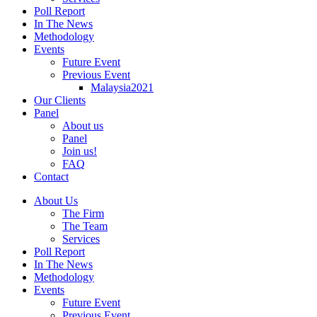
Poll Report
In The News
Methodology
Events
Future Event
Previous Event
Malaysia2021
Our Clients
Panel
About us
Panel
Join us!
FAQ
Contact
About Us
The Firm
The Team
Services
Poll Report
In The News
Methodology
Events
Future Event
Previous Event