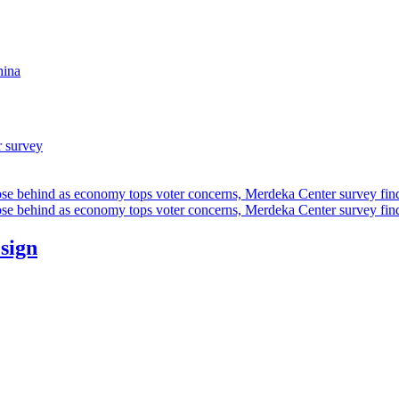
hina
r survey
ose behind as economy tops voter concerns, Merdeka Center survey fin
ose behind as economy tops voter concerns, Merdeka Center survey fin
esign