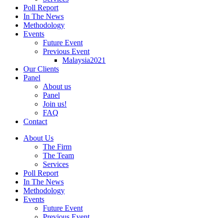
Poll Report
In The News
Methodology
Events
Future Event
Previous Event
Malaysia2021
Our Clients
Panel
About us
Panel
Join us!
FAQ
Contact
About Us
The Firm
The Team
Services
Poll Report
In The News
Methodology
Events
Future Event
Previous Event