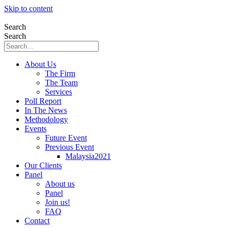
Skip to content
Search
Search
About Us
The Firm
The Team
Services
Poll Report
In The News
Methodology
Events
Future Event
Previous Event
Malaysia2021
Our Clients
Panel
About us
Panel
Join us!
FAQ
Contact