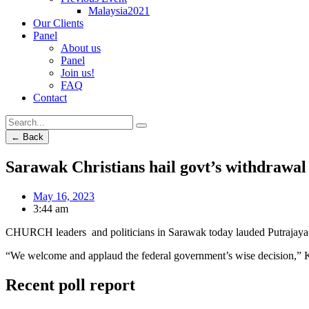
Malaysia2021
Our Clients
Panel
About us
Panel
Join us!
FAQ
Contact
← Back
Sarawak Christians hail govt’s withdrawal 
May 16, 2023
3:44 am
CHURCH leaders and politicians in Sarawak today lauded Putrajaya’s d
“We welcome and applaud the federal government’s wise decision,” 
Recent poll report