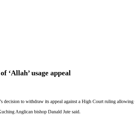
of ‘Allah’ usage appeal
ecision to withdraw its appeal against a High Court ruling allowing C
Kuching Anglican bishop Danald Jute said.