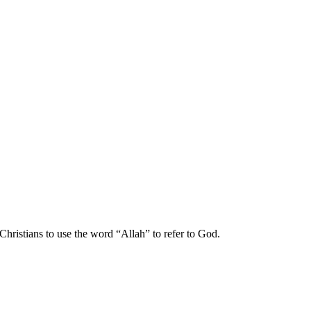
hristians to use the word “Allah” to refer to God.