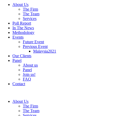
About Us
The Firm
The Team
Services
Poll Report
In The News
Methodology
Events
Future Event
Previous Event
Malaysia2021
Our Clients
Panel
About us
Panel
Join us!
FAQ
Contact
About Us
The Firm
The Team
Services