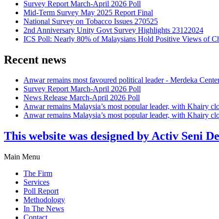
Survey Report March-April 2026 Poll
Mid-Term Survey May 2025 Report Final
National Survey on Tobacco Issues 270525
2nd Anniversary Unity Govt Survey Highlights 23122024
ICS Poll: Nearly 80% of Malaysians Hold Positive Views of C
Recent news
Anwar remains most favoured political leader - Merdeka Cente
Survey Report March-April 2026 Poll
News Release March-April 2026 Poll
Anwar remains Malaysia’s most popular leader, with Khairy cl
Anwar remains Malaysia’s most popular leader, with Khairy cl
This website was designed by Activ Seni D
Main Menu
The Firm
Services
Poll Report
Methodology
In The News
Contact