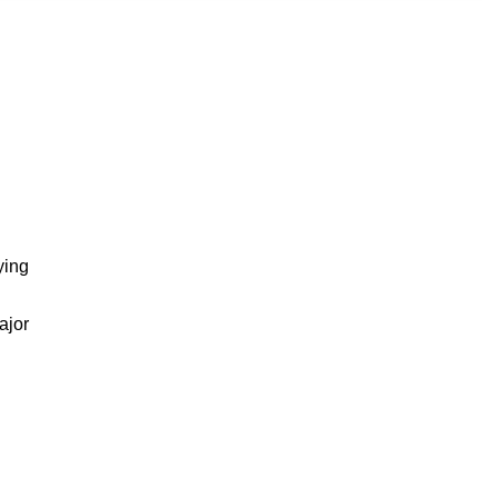
ying
ajor