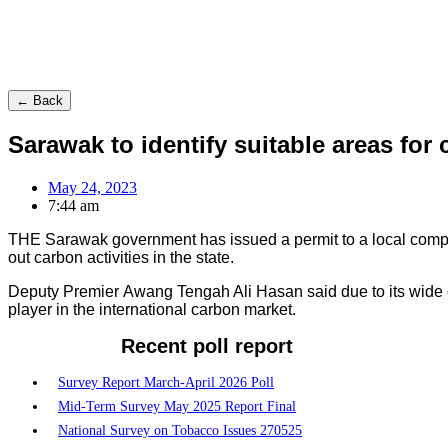
← Back
Sarawak to identify suitable areas for
May 24, 2023
7:44 am
THE Sarawak government has issued a permit to a local compan
out carbon activities in the state.
Deputy Premier Awang Tengah Ali Hasan said due to its wide c
player in the international carbon market.
Recent poll report
Survey Report March-April 2026 Poll
Mid-Term Survey May 2025 Report Final
National Survey on Tobacco Issues 270525