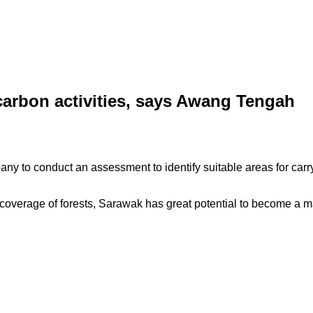
 carbon activities, says Awang Tengah
y to conduct an assessment to identify suitable areas for carr
overage of forests, Sarawak has great potential to become a m