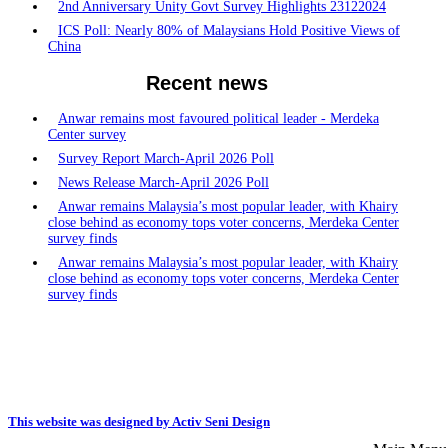
2nd Anniversary Unity Govt Survey Highlights 23122024
ICS Poll: Nearly 80% of Malaysians Hold Positive Views of
China
Recent news
Anwar remains most favoured political leader - Merdeka
Center survey
Survey Report March-April 2026 Poll
News Release March-April 2026 Poll
Anwar remains Malaysia’s most popular leader, with Khairy
close behind as economy tops voter concerns, Merdeka Center
survey finds
Anwar remains Malaysia’s most popular leader, with Khairy
close behind as economy tops voter concerns, Merdeka Center
survey finds
This website was designed by Activ Seni Design