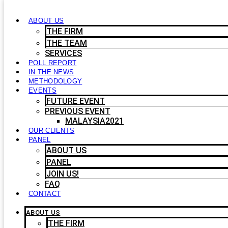
ABOUT US
THE FIRM
THE TEAM
SERVICES
POLL REPORT
IN THE NEWS
METHODOLOGY
EVENTS
FUTURE EVENT
PREVIOUS EVENT
MALAYSIA2021
OUR CLIENTS
PANEL
ABOUT US
PANEL
JOIN US!
FAQ
CONTACT
ABOUT US
THE FIRM