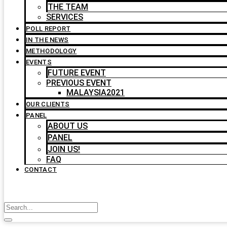
THE TEAM
SERVICES
POLL REPORT
IN THE NEWS
METHODOLOGY
EVENTS
FUTURE EVENT
PREVIOUS EVENT
MALAYSIA2021
OUR CLIENTS
PANEL
ABOUT US
PANEL
JOIN US!
FAQ
CONTACT