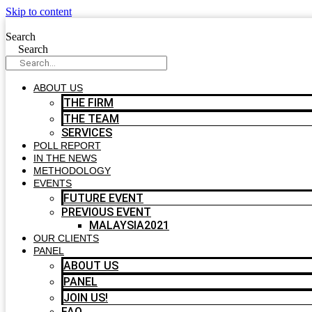
Skip to content
Search
Search
ABOUT US
THE FIRM
THE TEAM
SERVICES
POLL REPORT
IN THE NEWS
METHODOLOGY
EVENTS
FUTURE EVENT
PREVIOUS EVENT
MALAYSIA2021
OUR CLIENTS
PANEL
ABOUT US
PANEL
JOIN US!
FAQ