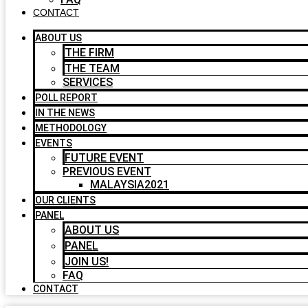
CONTACT
ABOUT US
THE FIRM
THE TEAM
SERVICES
POLL REPORT
IN THE NEWS
METHODOLOGY
EVENTS
FUTURE EVENT
PREVIOUS EVENT
MALAYSIA2021
OUR CLIENTS
PANEL
ABOUT US
PANEL
JOIN US!
FAQ
CONTACT