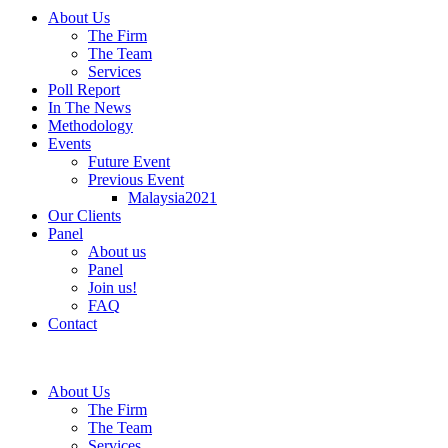
About Us
The Firm
The Team
Services
Poll Report
In The News
Methodology
Events
Future Event
Previous Event
Malaysia2021
Our Clients
Panel
About us
Panel
Join us!
FAQ
Contact
About Us
The Firm
The Team
Services