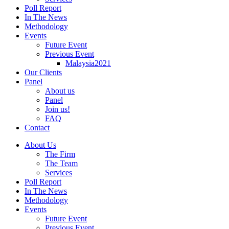
Poll Report
In The News
Methodology
Events
Future Event
Previous Event
Malaysia2021
Our Clients
Panel
About us
Panel
Join us!
FAQ
Contact
About Us
The Firm
The Team
Services
Poll Report
In The News
Methodology
Events
Future Event
Previous Event