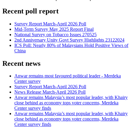
Recent poll report
Survey Report March-April 2026 Poll
Mid-Term Survey May 2025 Report Final
National Survey on Tobacco Issues 270525
2nd Anniversary Unity Govt Survey Highlights 23122024
ICS Poll: Nearly 80% of Malaysians Hold Positive Views of
China
Recent news
Anwar remains most favoured political leader - Merdeka
Center survey
Survey Report March-April 2026 Poll
News Release March-April 2026 Poll
Anwar remains Malaysia’s most popular leader, with Khairy
close behind as economy tops voter concerns, Merdeka
Center survey finds
Anwar remains Malaysia’s most popular leader, with Khairy
close behind as economy tops voter concerns, Merdeka
Center survey finds