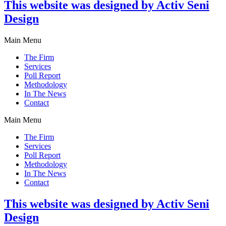
This website was designed by Activ Seni
Design
Main Menu
The Firm
Services
Poll Report
Methodology
In The News
Contact
Main Menu
The Firm
Services
Poll Report
Methodology
In The News
Contact
This website was designed by Activ Seni
Design