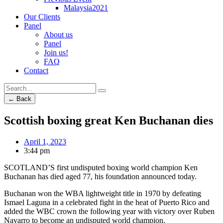
Malaysia2021
Our Clients
Panel
About us
Panel
Join us!
FAQ
Contact
← Back
Scottish boxing great Ken Buchanan dies
April 1, 2023
3:44 pm
SCOTLAND’S first undisputed boxing world champion Ken
Buchanan has died aged 77, his foundation announced today.
Buchanan won the WBA lightweight title in 1970 by defeating
Ismael Laguna in a celebrated fight in the heat of Puerto Rico and
added the WBC crown the following year with victory over Ruben
Navarro to become an undisputed world champion.