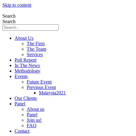
Skip to content
Search
Search
About Us
The Firm
The Team
Services
Poll Report
In The News
Methodology
Events
Future Event
Previous Event
Malaysia2021
Our Clients
Panel
About us
Panel
Join us!
FAQ
Contact