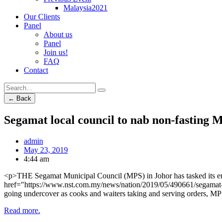
Malaysia2021
Our Clients
Panel
About us
Panel
Join us!
FAQ
Contact
← Back
Segamat local council to nab non-fasting 
admin
May 23, 2019
4:44 am
<p>THE Segamat Municipal Council (MPS) in Johor has tasked its enf
href="https://www.nst.com.my/news/nation/2019/05/490661/segamat-mu
going undercover as cooks and waiters taking and serving orders, 
Read more.