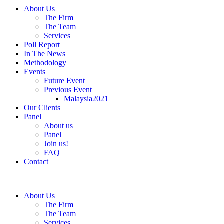
About Us
The Firm
The Team
Services
Poll Report
In The News
Methodology
Events
Future Event
Previous Event
Malaysia2021
Our Clients
Panel
About us
Panel
Join us!
FAQ
Contact
About Us
The Firm
The Team
Services