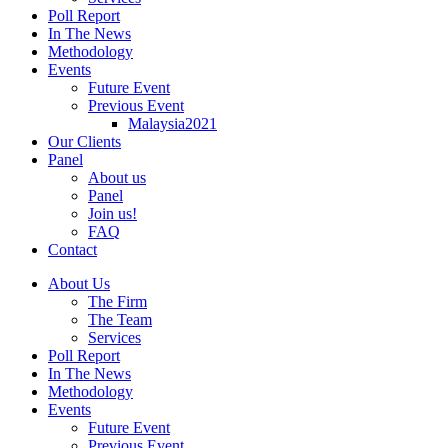
Poll Report
In The News
Methodology
Events
Future Event
Previous Event
Malaysia2021
Our Clients
Panel
About us
Panel
Join us!
FAQ
Contact
About Us
The Firm
The Team
Services
Poll Report
In The News
Methodology
Events
Future Event
Previous Event