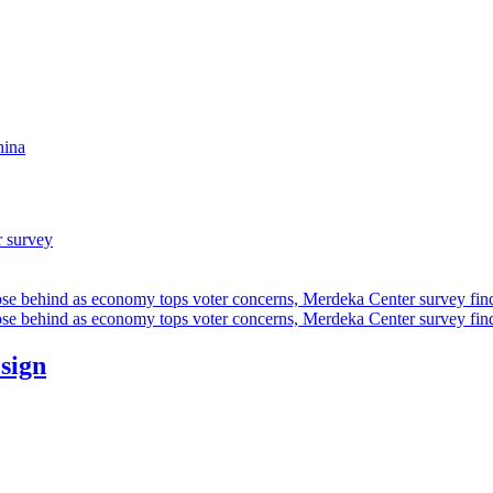
hina
r survey
ose behind as economy tops voter concerns, Merdeka Center survey fin
ose behind as economy tops voter concerns, Merdeka Center survey fin
esign