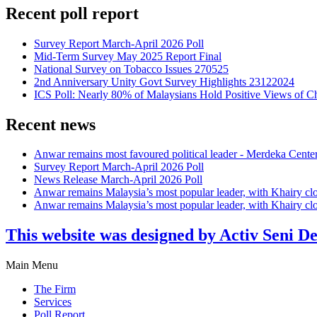
Recent poll report
Survey Report March-April 2026 Poll
Mid-Term Survey May 2025 Report Final
National Survey on Tobacco Issues 270525
2nd Anniversary Unity Govt Survey Highlights 23122024
ICS Poll: Nearly 80% of Malaysians Hold Positive Views of C
Recent news
Anwar remains most favoured political leader - Merdeka Cente
Survey Report March-April 2026 Poll
News Release March-April 2026 Poll
Anwar remains Malaysia’s most popular leader, with Khairy cl
Anwar remains Malaysia’s most popular leader, with Khairy cl
This website was designed by Activ Seni D
Main Menu
The Firm
Services
Poll Report