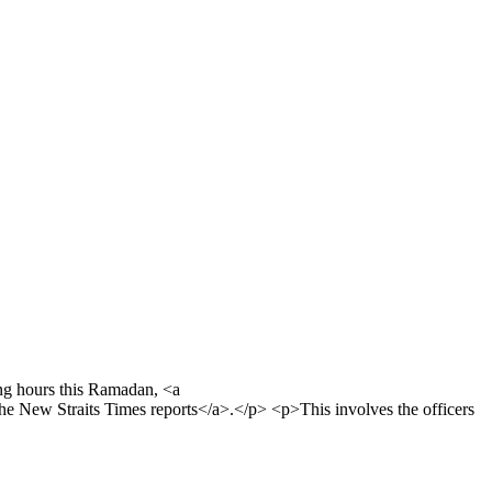
ng hours this Ramadan, <a
 New Straits Times reports</a>.</p> <p>This involves the officers