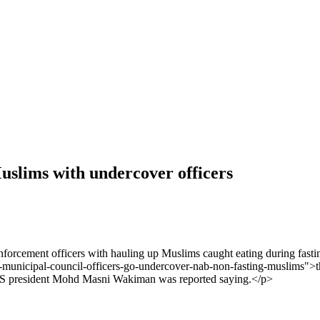
Muslims with undercover officers
orcement officers with hauling up Muslims caught eating during fasti
nicipal-council-officers-go-undercover-nab-non-fasting-muslims">the
MPS president Mohd Masni Wakiman was reported saying.</p>