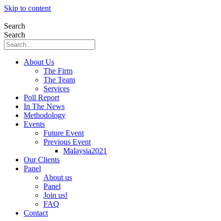
Skip to content
Search
Search
About Us
The Firm
The Team
Services
Poll Report
In The News
Methodology
Events
Future Event
Previous Event
Malaysia2021
Our Clients
Panel
About us
Panel
Join us!
FAQ
Contact