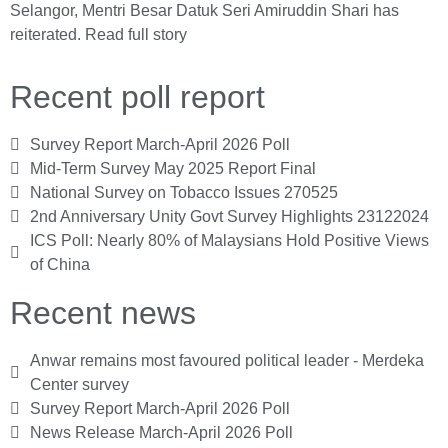
Selangor, Mentri Besar Datuk Seri Amiruddin Shari has
reiterated.
Read full story
Recent poll report
Survey Report March-April 2026 Poll
Mid-Term Survey May 2025 Report Final
National Survey on Tobacco Issues 270525
2nd Anniversary Unity Govt Survey Highlights 23122024
ICS Poll: Nearly 80% of Malaysians Hold Positive Views
of China
Recent news
Anwar remains most favoured political leader - Merdeka
Center survey
Survey Report March-April 2026 Poll
News Release March-April 2026 Poll