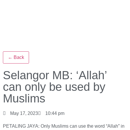
← Back
Selangor MB: ‘Allah’
can only be used by
Muslims
May 17, 2023
10:44 pm
PETALING JAYA: Only Muslims can use the word “Allah” in