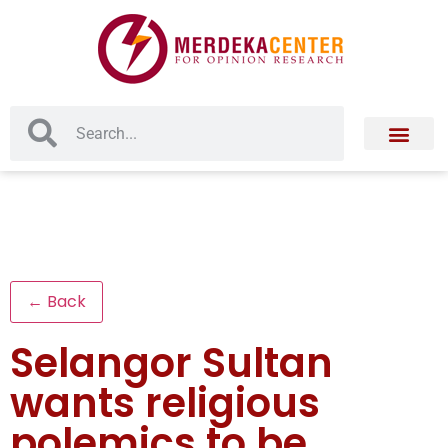
← Back
Selangor Sultan
wants religious
polemics to be