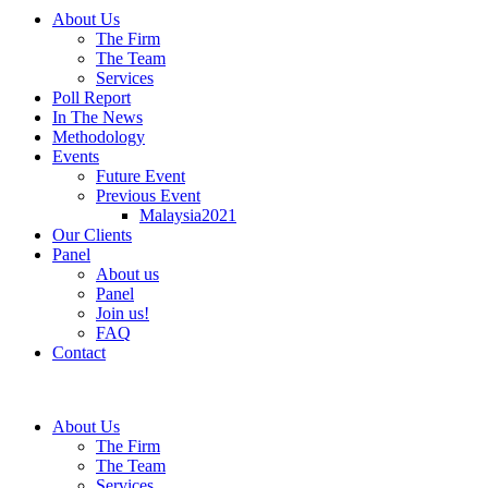
About Us
The Firm
The Team
Services
Poll Report
In The News
Methodology
Events
Future Event
Previous Event
Malaysia2021
Our Clients
Panel
About us
Panel
Join us!
FAQ
Contact
About Us
The Firm
The Team
Services