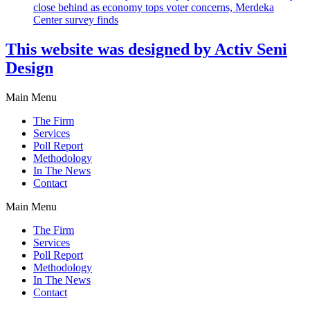
close behind as economy tops voter concerns, Merdeka
Center survey finds
This website was designed by Activ Seni
Design
Main Menu
The Firm
Services
Poll Report
Methodology
In The News
Contact
Main Menu
The Firm
Services
Poll Report
Methodology
In The News
Contact