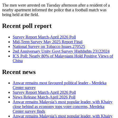
The men were arrested on Tuesday afternoon after a resident of a
nearby apartment informed the police that a football match was
being held at the field.
Recent poll report
Survey Report March-April 2026 Poll
Mid-Term Survey May 2025 Report Final
National Survey on Tobacco Issues 270525
2nd Anniversary Unity Govt Survey Highlights 23122024
ICS Poll: Nearly 80% of Malaysians Hold Positive Views of
China
Recent news
Anwar remains most favoured political leader - Merdeka
Center survey
Survey Report March-April 2026 Poll
News Release March-April 2026 Poll
Anwar remains Malaysia’s most popular leader, with Khairy
close behind as economy tops voter concerns, Merdeka
Center survey finds
Anwar remains Malaysia’s most popular leader, with Khairy