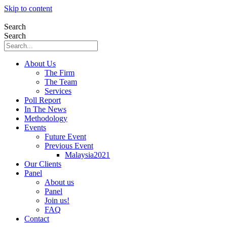
Skip to content
Search
Search
About Us
The Firm
The Team
Services
Poll Report
In The News
Methodology
Events
Future Event
Previous Event
Malaysia2021
Our Clients
Panel
About us
Panel
Join us!
FAQ
Contact