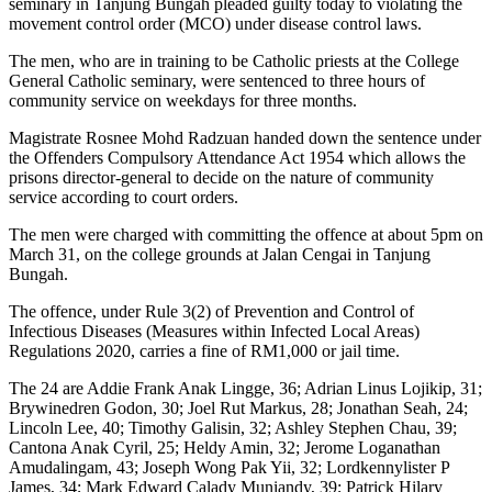
seminary in Tanjung Bungah pleaded guilty today to violating the
movement control order (MCO) under disease control laws.
The men, who are in training to be Catholic priests at the College
General Catholic seminary, were sentenced to three hours of
community service on weekdays for three months.
Magistrate Rosnee Mohd Radzuan handed down the sentence under
the Offenders Compulsory Attendance Act 1954 which allows the
prisons director-general to decide on the nature of community
service according to court orders.
The men were charged with committing the offence at about 5pm on
March 31, on the college grounds at Jalan Cengai in Tanjung
Bungah.
The offence, under Rule 3(2) of Prevention and Control of
Infectious Diseases (Measures within Infected Local Areas)
Regulations 2020, carries a fine of RM1,000 or jail time.
The 24 are Addie Frank Anak Lingge, 36; Adrian Linus Lojikip, 31;
Brywinedren Godon, 30; Joel Rut Markus, 28; Jonathan Seah, 24;
Lincoln Lee, 40; Timothy Galisin, 32; Ashley Stephen Chau, 39;
Cantona Anak Cyril, 25; Heldy Amin, 32; Jerome Loganathan
Amudalingam, 43; Joseph Wong Pak Yii, 32; Lordkennylister P
James, 34; Mark Edward Calady Muniandy, 39; Patrick Hilary