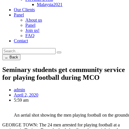
Malaysia2021
Our Clients
Panel
About us
Panel
Join us!
FAQ
Contact
← Back
Seminary students get community service
for playing football during MCO
admin
April 2, 2020
5:59 am
An aerial shot showing the men playing football on the grounds
GEORGE TOWN: The 24 men arrested for playing football at a