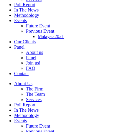
Poll Report
In The News
Methodology
Events
Future Event
Previous Event
Malaysia2021
Our Clients
Panel
About us
Panel
Join us!
FAQ
Contact
About Us
The Firm
The Team
Services
Poll Report
In The News
Methodology
Events
Future Event
Previous Event