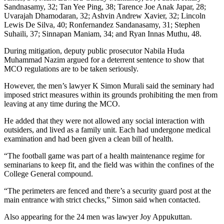
Sandnasamy, 32; Tan Yee Ping, 38; Tarence Joe Anak Japar, 28;
Uvarajah Dhamodaran, 32; Ashvin Andrew Xavier, 32; Lincoln
Lewis De Silva, 40; Ronfernandez Sandanasamy, 31; Stephen
Suhaili, 37; Sinnapan Maniam, 34; and Ryan Innas Muthu, 48.
During mitigation, deputy public prosecutor Nabila Huda
Muhammad Nazim argued for a deterrent sentence to show that
MCO regulations are to be taken seriously.
However, the men’s lawyer K Simon Murali said the seminary had
imposed strict measures within its grounds prohibiting the men from
leaving at any time during the MCO.
He added that they were not allowed any social interaction with
outsiders, and lived as a family unit. Each had undergone medical
examination and had been given a clean bill of health.
“The football game was part of a health maintenance regime for
seminarians to keep fit, and the field was within the confines of the
College General compound.
“The perimeters are fenced and there’s a security guard post at the
main entrance with strict checks,” Simon said when contacted.
Also appearing for the 24 men was lawyer Joy Appukuttan.