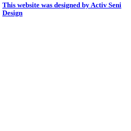
This website was designed by Activ Seni
Design